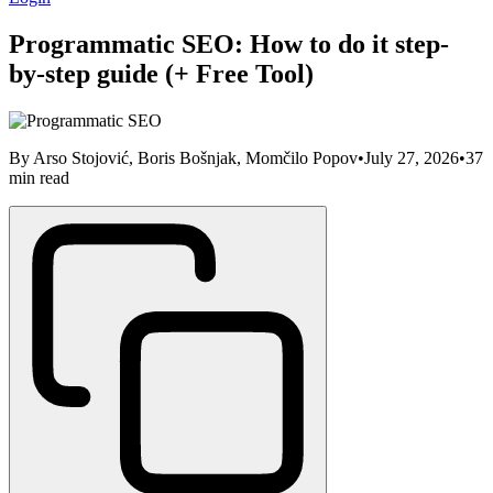
Programmatic SEO: How to do it step-
by-step guide (+ Free Tool)
By
Arso Stojović, Boris Bošnjak, Momčilo Popov
•
July 27, 2026
•
37
min read