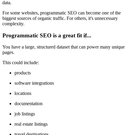
data.
For some websites, programmatic SEO can become one of the
biggest sources of organic traffic. For others, it's unnecessary
complexity.
Programmatic SEO is a great fit if...
You have a large, structured dataset that can power many unique
pages.
This could include:
products
software integrations
locations
documentation
job listings
real estate listings
travel destinations