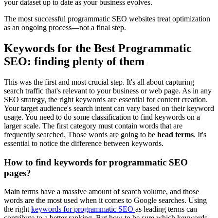
your dataset up to date as your business evolves.
The most successful programmatic SEO websites treat optimization
as an ongoing process—not a final step.
Keywords for the Best Programmatic
SEO: finding plenty of them
This was the first and most crucial step. It's all about capturing
search traffic that's relevant to your business or web page. As in any
SEO strategy, the right keywords are essential for content creation.
Your target audience's search intent can vary based on their keyword
usage. You need to do some classification to find keywords on a
larger scale. The first category must contain words that are
frequently searched. Those words are going to be
head terms
. It's
essential to notice the difference between keywords.
How to find keywords for programmatic SEO
pages?
Main terms have a massive amount of search volume, and those
words are the most used when it comes to Google searches. Using
the right
keywords for programmatic SEO
as leading terms can
contribute to a better ranking. But how to be sure which keywords