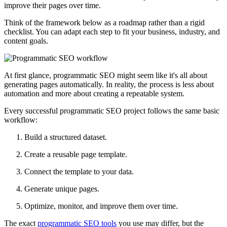
improve their pages over time.
Think of the framework below as a roadmap rather than a rigid
checklist. You can adapt each step to fit your business, industry, and
content goals.
At first glance, programmatic SEO might seem like it's all about
generating pages automatically. In reality, the process is less about
automation and more about creating a repeatable system.
Every successful programmatic SEO project follows the same basic
workflow:
Build a structured dataset.
Create a reusable page template.
Connect the template to your data.
Generate unique pages.
Optimize, monitor, and improve them over time.
The exact
programmatic SEO tools
you use may differ, but the