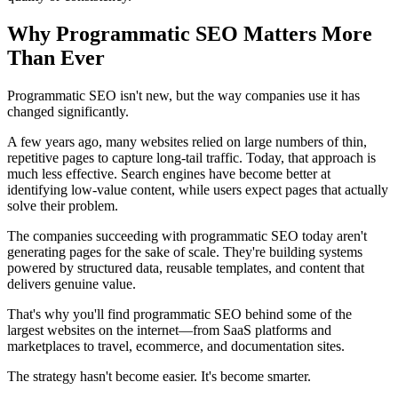
Why Programmatic SEO Matters More
Than Ever
Programmatic SEO isn't new, but the way companies use it has
changed significantly.
A few years ago, many websites relied on large numbers of thin,
repetitive pages to capture long-tail traffic. Today, that approach is
much less effective. Search engines have become better at
identifying low-value content, while users expect pages that actually
solve their problem.
The companies succeeding with programmatic SEO today aren't
generating pages for the sake of scale. They're building systems
powered by structured data, reusable templates, and content that
delivers genuine value.
That's why you'll find programmatic SEO behind some of the
largest websites on the internet—from SaaS platforms and
marketplaces to travel, ecommerce, and documentation sites.
The strategy hasn't become easier. It's become smarter.