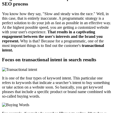
SEO process
You know how they say, "Slow and steady wins the race." Well, in
this case, that is entirely inaccurate. A programmatic strategy is a
perfect solution to do your job as fast as possible in an effective way.
At the highest possible speed, you are getting a customized website
with your user's experience.
That results in a captivating
engagement between the user's interests and the brand you
represent.
Why is that? Because for a programmatic, one of the
most important things is to find out the customer's
transactional
intent.
Focus on transactional intent in search results
It is one of the four types of keyword intent. This particular one
refers to keywords that indicate a searcher’s intent to buy something
or take action on a website soon. So basically, you get keyword
phrases that include a specific product or brand name combined with
so-called buying words.