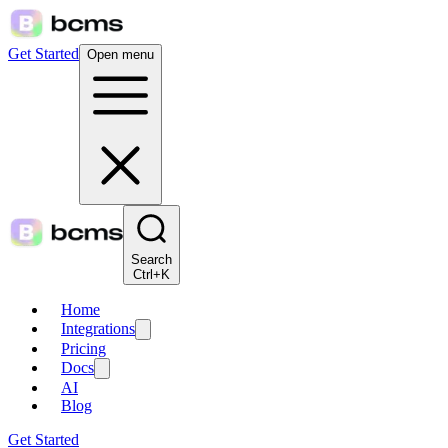
Get Started
Open menu
Search
Ctrl+K
Home
Integrations
Pricing
Docs
AI
Blog
Get Started