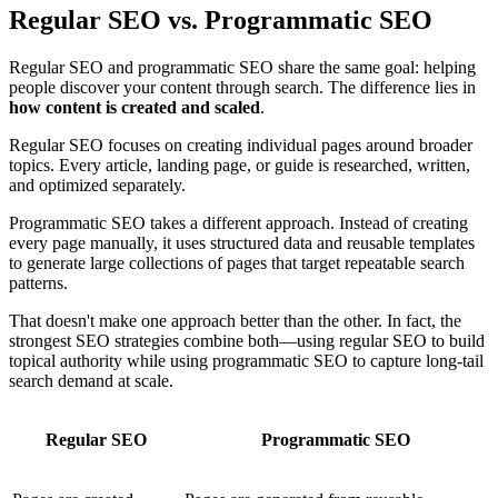
Regular SEO vs. Programmatic SEO
Regular SEO and programmatic SEO share the same goal: helping
people discover your content through search. The difference lies in
how content is created and scaled
.
Regular SEO focuses on creating individual pages around broader
topics. Every article, landing page, or guide is researched, written,
and optimized separately.
Programmatic SEO takes a different approach. Instead of creating
every page manually, it uses structured data and reusable templates
to generate large collections of pages that target repeatable search
patterns.
That doesn't make one approach better than the other. In fact, the
strongest SEO strategies combine both—using regular SEO to build
topical authority while using programmatic SEO to capture long-tail
search demand at scale.
Regular SEO
Programmatic SEO