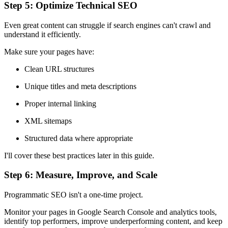
Step 5: Optimize Technical SEO
Even great content can struggle if search engines can't crawl and
understand it efficiently.
Make sure your pages have:
Clean URL structures
Unique titles and meta descriptions
Proper internal linking
XML sitemaps
Structured data where appropriate
I'll cover these best practices later in this guide.
Step 6: Measure, Improve, and Scale
Programmatic SEO isn't a one-time project.
Monitor your pages in Google Search Console and analytics tools,
identify top performers, improve underperforming content, and keep