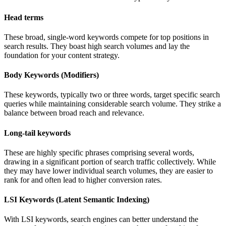
Head terms
These broad, single-word keywords compete for top positions in
search results. They boast high search volumes and lay the
foundation for your content strategy.
Body Keywords (Modifiers)
These keywords, typically two or three words, target specific search
queries while maintaining considerable search volume. They strike a
balance between broad reach and relevance.
Long-tail keywords
These are highly specific phrases comprising several words,
drawing in a significant portion of search traffic collectively. While
they may have lower individual search volumes, they are easier to
rank for and often lead to higher conversion rates.
LSI Keywords (Latent Semantic Indexing)
With LSI keywords, search engines can better understand the