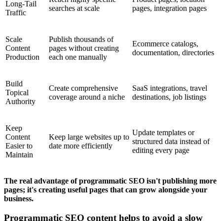
Long-Tail
searches at scale
pages, integration pages
Traffic
Scale
Publish thousands of
Ecommerce catalogs,
Content
pages without creating
documentation, directories
Production
each one manually
Build
Create comprehensive
SaaS integrations, travel
Topical
coverage around a niche
destinations, job listings
Authority
Keep
Update templates or
Content
Keep large websites up to
structured data instead of
Easier to
date more efficiently
editing every page
Maintain
The real advantage of programmatic SEO isn't publishing more
pages; it's creating useful pages that can grow alongside your
business.
Programmatic SEO content helps to avoid a slow