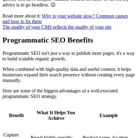
advice is to go headless. 😉
Read more about it:
Why is your website slow? Common causes
and how to fix them
The quality of your CMS reflects the quality of your site
Programmatic SEO Benefits
Programmatic SEO isn't just a way to publish more pages, it's a way
to build scalable organic growth.
When combined with high-quality data and useful content, it helps
businesses expand their search presence without creating every page
manually.
Here are some of the biggest advantages of a well-executed
programmatic SEO strategy.
What It Helps You
Benefit
Example
Achieve
Capture
Reach highly specific
Product pages, location