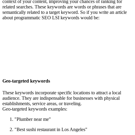
context of your content, improving your chances of ranking for
related searches. These keywords are words or phrases that are
semantically related to a target keyword. So if you write an article
about programmatic SEO LSI keywords would be:
Geo-targeted keywords
These keywords incorporate specific locations to attract a local
audience. They are indispensable for businesses with physical
establishments, service areas, or traveling.
Geo-targeted keywords examples:
"Plumber near me"
"Best sushi restaurant in Los Angeles"