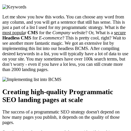
Let me show you how this works. You can choose any word from
any column, and you will get a sentence that still has sense. This is
just a part of a list I used for my programmatic strategy. What is the
most popula
r
CMS
for the
Company website
? Or, What is a
secure
Headless CMS
for
E-commerce
? This is pretty cool, right? Wait to
see another more fantastic magic. We got an extensive list by
implementing this list into our headless BCMS. After compiling
desired keywords in a list, you will typically have a lot of data to use
on your site. You may sometimes have over 100k search terms, but
don’t worry - even if you have a lot less, you can still create more
than 2000 landing pages.
Creating high-quality Programmatic
SEO landing pages at scale
The success of a programmatic SEO strategy doesn't depend on
how many pages you publish, it depends on the quality of those
pages.