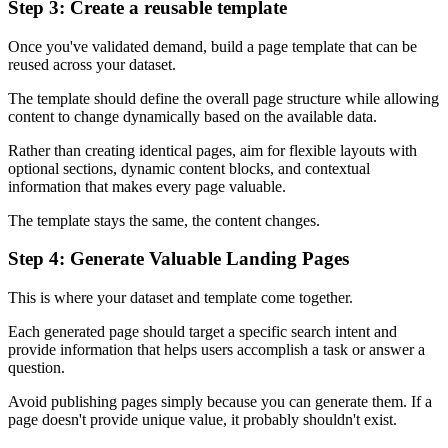
Step 3: Create a reusable template
Once you've validated demand, build a page template that can be
reused across your dataset.
The template should define the overall page structure while allowing
content to change dynamically based on the available data.
Rather than creating identical pages, aim for flexible layouts with
optional sections, dynamic content blocks, and contextual
information that makes every page valuable.
The template stays the same, the content changes.
Step 4: Generate Valuable Landing Pages
This is where your dataset and template come together.
Each generated page should target a specific search intent and
provide information that helps users accomplish a task or answer a
question.
Avoid publishing pages simply because you can generate them. If a
page doesn't provide unique value, it probably shouldn't exist.