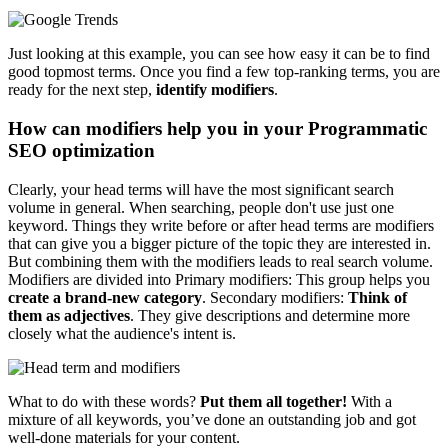
Just looking at this example, you can see how easy it can be to find
good topmost terms. Once you find a few top-ranking terms, you are
ready for the next step,
identify modifiers
.
How can modifiers help you in your Programmatic
SEO optimization
Clearly, your head terms will have the most significant search
volume in general. When searching, people don't use just one
keyword. Things they write before or after head terms are modifiers
that can give you a bigger picture of the topic they are interested in.
But combining them with the modifiers leads to real search volume.
Modifiers are divided into Primary modifiers: This group helps you
create a brand-new category
. Secondary modifiers:
Think of
them as adjectives
. They give descriptions and determine more
closely what the audience's intent is.
What to do with these words?
Put them all together!
With a
mixture of all keywords, you’ve done an outstanding job and got
well-done materials for your content.