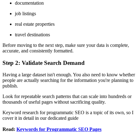
documentation
job listings
real estate properties
travel destinations
Before moving to the next step, make sure your data is complete,
accurate, and consistently formatted.
Step 2: Validate Search Demand
Having a large dataset isn't enough. You also need to know whether
people are actually searching for the information you're planning to
publish.
Look for repeatable search patterns that can scale into hundreds or
thousands of useful pages without sacrificing quality.
Keyword research for programmatic SEO is a topic of its own, so I
cover it in detail in our dedicated guide
Read:
Keywords for Programmatic SEO Pages