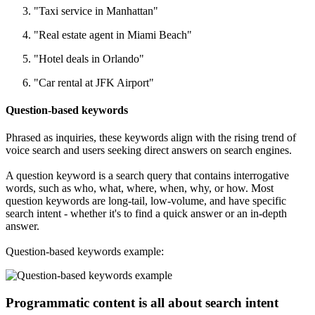
"Taxi service in Manhattan"
"Real estate agent in Miami Beach"
"Hotel deals in Orlando"
"Car rental at JFK Airport"
Question-based keywords
Phrased as inquiries, these keywords align with the rising trend of
voice search and users seeking direct answers on search engines.
A question keyword is a search query that contains interrogative
words, such as who, what, where, when, why, or how. Most
question keywords are long-tail, low-volume, and have specific
search intent - whether it's to find a quick answer or an in-depth
answer.
Question-based keywords example:
Programmatic content is all about search intent