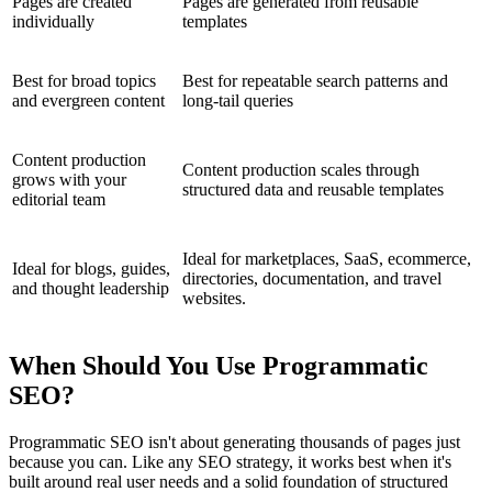
Pages are created
Pages are generated from reusable
individually
templates
Best for broad topics
Best for repeatable search patterns and
and evergreen content
long-tail queries
Content production
Content production scales through
grows with your
structured data and reusable templates
editorial team
Ideal for marketplaces, SaaS, ecommerce,
Ideal for blogs, guides,
directories, documentation, and travel
and thought leadership
websites.
When Should You Use Programmatic
SEO?
Programmatic SEO isn't about generating thousands of pages just
because you can. Like any SEO strategy, it works best when it's
built around real user needs and a solid foundation of structured