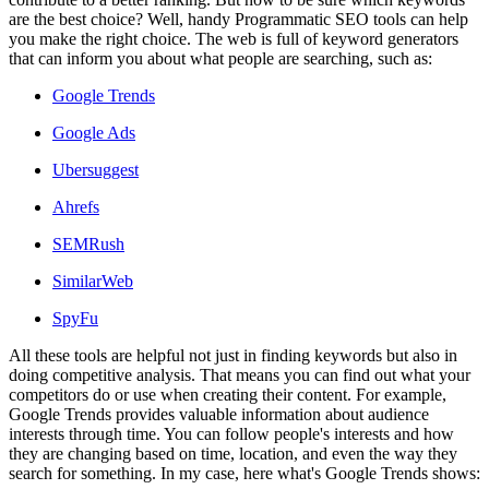
are the best choice? Well, handy Programmatic SEO tools can help
you make the right choice. The web is full of keyword generators
that can inform you about what people are searching, such as:
Google Trends
Google Ads
Ubersuggest
Ahrefs
SEMRush
SimilarWeb
SpyFu
All these tools are helpful not just in finding keywords but also in
doing competitive analysis. That means you can find out what your
competitors do or use when creating their content. For example,
Google Trends provides valuable information about audience
interests through time. You can follow people's interests and how
they are changing based on time, location, and even the way they
search for something. In my case, here what's Google Trends shows: