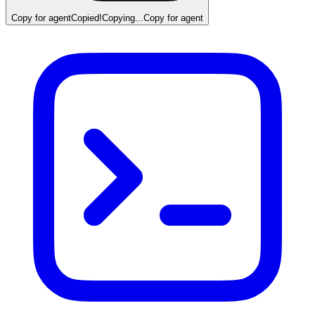
Copy for agent
Copied!
Copying...
Copy for agent