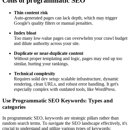
Cons of programmatic SEO
Thin content risk
Auto-generated pages can lack depth, which may trigger
Google's quality filters or manual penalties.
Index bloat
Too many low-value pages can overwhelm your crawl budget
and dilute authority across your site.
Duplicate or near-duplicate content
Without proper templating and logic, pages may end up too
similar, hurting your rankings.
Technical complexity
Requires solid dev setup: scalable infrastructure, dynamic
rendering, clean URLs, and robust error handling. It get's
especially complex with outdated tools, like WordPress.
Use Programmatic SEO Keywords: Types and
categories
In programmatic SEO, keywords are strategic pillars rather than
random search terms. To navigate the SEO landscape effectively, it's
crucial to understand and utilize various types of keywords: