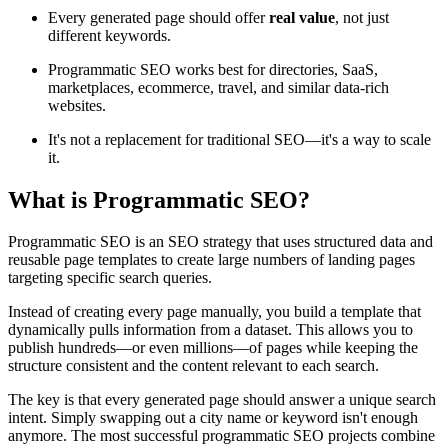
Every generated page should offer
real value
, not just
different keywords.
Programmatic SEO works best for directories, SaaS,
marketplaces, ecommerce, travel, and similar data-rich
websites.
It's not a replacement for traditional SEO—it's a way to scale
it.
What is Programmatic SEO?
Programmatic SEO is an SEO strategy that uses structured data and
reusable page templates to create large numbers of landing pages
targeting specific search queries.
Instead of creating every page manually, you build a template that
dynamically pulls information from a dataset. This allows you to
publish hundreds—or even millions—of pages while keeping the
structure consistent and the content relevant to each search.
The key is that every generated page should answer a unique search
intent. Simply swapping out a city name or keyword isn't enough
anymore. The most successful programmatic SEO projects combine