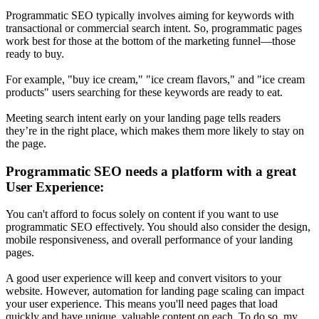
Programmatic SEO typically involves aiming for keywords with
transactional or commercial search intent. So, programmatic pages
work best for those at the bottom of the marketing funnel—those
ready to buy.
For example, "buy ice cream," "ice cream flavors," and "ice cream
products" users searching for these keywords are ready to eat.
Meeting search intent early on your landing page tells readers
they’re in the right place, which makes them more likely to stay on
the page.
Programmatic SEO needs a platform with a great
User Experience:
You can't afford to focus solely on content if you want to use
programmatic SEO effectively. You should also consider the design,
mobile responsiveness, and overall performance of your landing
pages.
A good user experience will keep and convert visitors to your
website. However, automation for landing page scaling can impact
your user experience. This means you'll need pages that load
quickly and have unique, valuable content on each. To do so, my