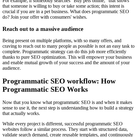
For example, if somebody searches "Buy pets online, "that shows
that someone is willing to buy or take some action; this intent is
crucial if you are in a pet business. What does programmatic SEO
do? Join your offer with consumers' wishes.
Reach out to a massive audience
Being present on multiple platforms, with so many offers, and
craving to reach out to many people as possible is not an easy task to
complete. Programmatic strategy can do this job more efficiently
thanks to pure SEO optimization. This will empower your business
and enable mutual growth of your success and the amount of your
audience.
Programmatic SEO workflow: How
Programmatic SEO Works
Now that you know what programmatic SEO is and when it makes
sense to use it, the next step is understanding how to build a strategy
that actually works.
While every project is different, successful programmatic SEO
websites follow a similar process. They start with structured data,
validate search demand, create reusable templates, and continuously