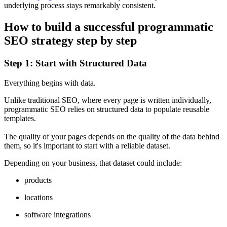
underlying process stays remarkably consistent.
How to build a successful programmatic
SEO strategy step by step
Step 1: Start with Structured Data
Everything begins with data.
Unlike traditional SEO, where every page is written individually,
programmatic SEO relies on structured data to populate reusable
templates.
The quality of your pages depends on the quality of the data behind
them, so it's important to start with a reliable dataset.
Depending on your business, that dataset could include:
products
locations
software integrations