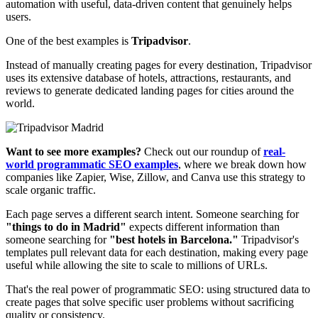
automation with useful, data-driven content that genuinely helps
users.
One of the best examples is
Tripadvisor
.
Instead of manually creating pages for every destination, Tripadvisor
uses its extensive database of hotels, attractions, restaurants, and
reviews to generate dedicated landing pages for cities around the
world.
Want to see more examples?
Check out our roundup of
real-
world programmatic SEO examples
, where we break down how
companies like Zapier, Wise, Zillow, and Canva use this strategy to
scale organic traffic.
Each page serves a different search intent. Someone searching for
"things to do in Madrid"
expects different information than
someone searching for
"best hotels in Barcelona."
Tripadvisor's
templates pull relevant data for each destination, making every page
useful while allowing the site to scale to millions of URLs.
That's the real power of programmatic SEO: using structured data to
create pages that solve specific user problems without sacrificing
quality or consistency.