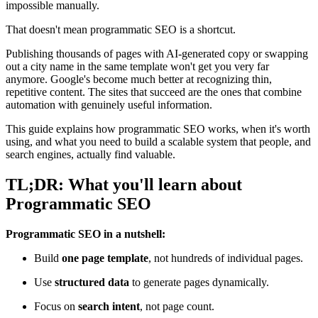
impossible manually.
That doesn't mean programmatic SEO is a shortcut.
Publishing thousands of pages with AI-generated copy or swapping
out a city name in the same template won't get you very far
anymore. Google's become much better at recognizing thin,
repetitive content. The sites that succeed are the ones that combine
automation with genuinely useful information.
This guide explains how programmatic SEO works, when it's worth
using, and what you need to build a scalable system that people, and
search engines, actually find valuable.
TL;DR: What you'll learn about
Programmatic SEO
Programmatic SEO in a nutshell:
Build
one page template
, not hundreds of individual pages.
Use
structured data
to generate pages dynamically.
Focus on
search intent
, not page count.