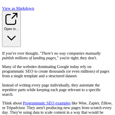
View as Markdown
Open in...
If you've ever thought,
"There's no way companies manually
publish millions of landing pages,"
you're right; they don't.
Many of the websites dominating Google today rely on
programmatic SEO to create thousands (or even millions) of pages
from a single template and a structured dataset.
Instead of writing every page individually, they automate the
repetitive parts while keeping each page relevant to a specific
search.
Think about
Programmatic SEO examples
like Wise, Zapier, Zillow,
or Tripadvisor. They aren't producing new pages from scratch every
day. They're using data to scale content in a way that would be