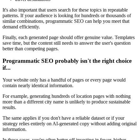
It's also important that users search for these topics in repeatable
patterns. If your audience is looking for hundreds or thousands of
similar combinations, programmatic SEO can help you meet that
demand efficiently.
Finally, each generated page should offer genuine value. Templates
save time, but the content still needs to answer the user's question
better than competing pages.
Programmatic SEO probably isn't the right choice
if...
Your website only has a handful of pages or every page would
contain nearly identical information.
For example, generating hundreds of location pages with nothing
more than a different city name is unlikely to produce sustainable
results.
The same applies if you don't have a reliable dataset or if your
strategy relies entirely on AI-generated copy without adding original
information.
In those cases, you're often better off investing in fewer, higher-