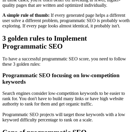
quality pages that are written and optimized individually.
A simple rule of thumb:
If every generated page helps a different
user solve a different problem, programmatic SEO is probably worth
exploring. If every page looks almost identical, it probably isn't.
3 golden rules to Implement
Programmatic SEO
To have a successful programmatic SEO score, you need to follow
these 3 golden rules:
Programmatic SEO focusing on low-competition
keywords
Search engines consider low-competition keywords to be easier to
rank for. You don't have to build many links or have high website
authority to rank for them and get organic traffic.
Programmatic SEO projects will target those keywords with a low
keyword difficulty percentage to rank on a scale.