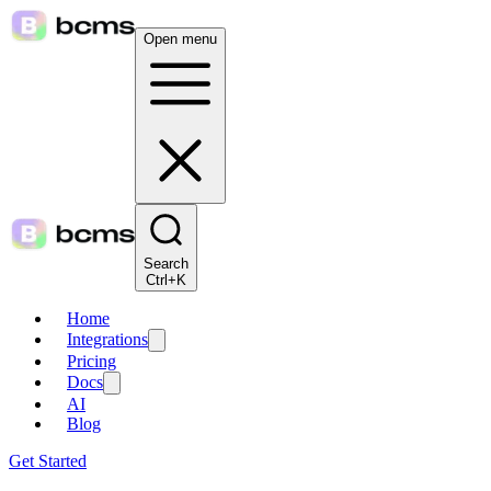
Open menu
Search
Ctrl+K
Home
Integrations
Pricing
Docs
AI
Blog
Get Started