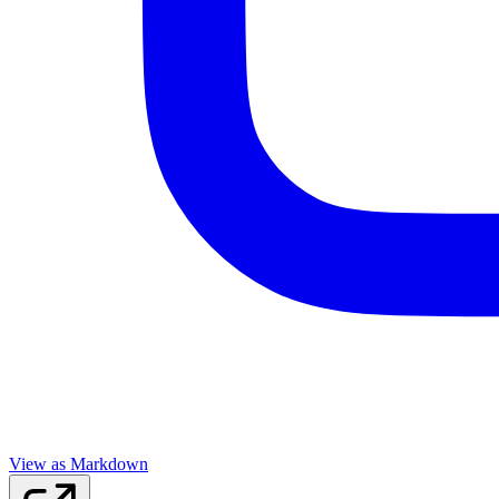
View as Markdown