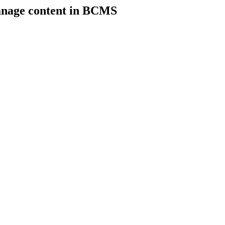
anage content in BCMS