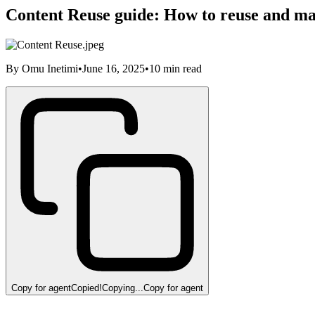
Content Reuse guide: How to reuse and m
By
Omu Inetimi
•
June 16, 2025
•
10
min read
Copy for agent
Copied!
Copying...
Copy for agent