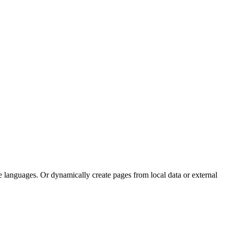
e languages. Or dynamically create pages from local data or external