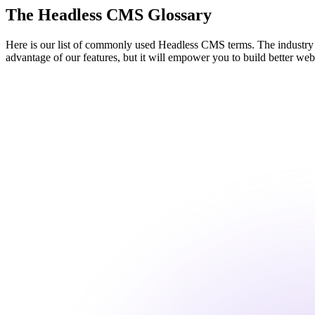
The Headless CMS Glossary
Here is our list of commonly used Headless CMS terms. The industry is
advantage of our features, but it will empower you to build better web