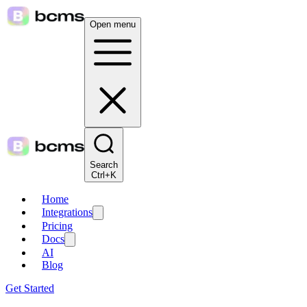
Open menu
Search
Ctrl+K
Home
Integrations
Pricing
Docs
AI
Blog
Get Started