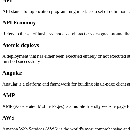
API
API stands for application programming interface, a set of definitions 
API Economy
Refers to the set of business models and practices designed around the
Atomic deploys
A deployment that has either been executed entirely or not executed at
finished successfully
Angular
Angular is a platform and framework for building single-page client 
AMP
AMP (Accelerated Mobile Pages) is a mobile-friendly website page fo
AWS
Amazon Web Services (AWS) is the world's most comprehensive and bro