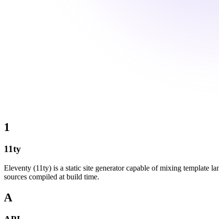
1
11ty
Eleventy (11ty) is a static site generator capable of mixing template
sources compiled at build time.
A