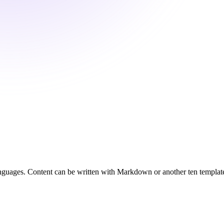
 languages. Content can be written with Markdown or another ten templat