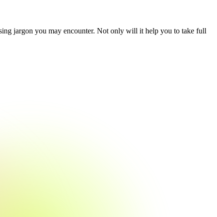
ing jargon you may encounter. Not only will it help you to take full