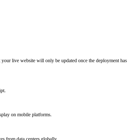
at your live website will only be updated once the deployment has
pt.
splay on mobile platforms.
s from data centers globally.