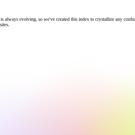
 always evolving, so we've created this index to crystallize any confus
sites.