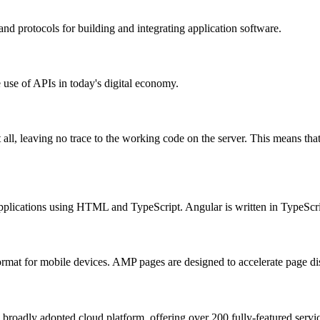
and protocols for building and integrating application software.
 use of APIs in today's digital economy.
 all, leaving no trace to the working code on the server. This means th
applications using HTML and TypeScript. Angular is written in TypeScri
rmat for mobile devices. AMP pages are designed to accelerate page di
adly adopted cloud platform, offering over 200 fully-featured service