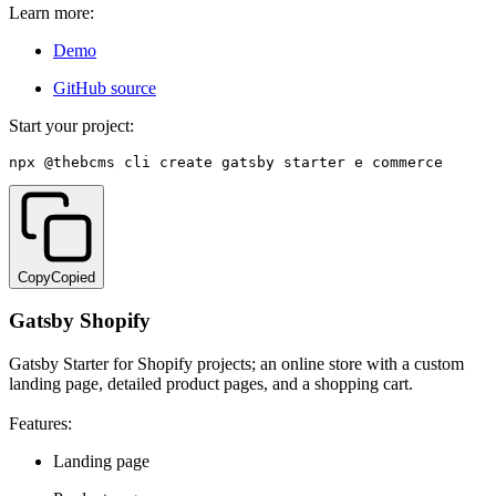
Learn more:
Demo
GitHub source
Start your project:
npx @thebcms
/
cli create gatsby starter e
-
commerce
Copy
Copied
Gatsby Shopify
Gatsby Starter for Shopify projects; an online store with a custom
landing page, detailed product pages, and a shopping cart.
Features:
Landing page