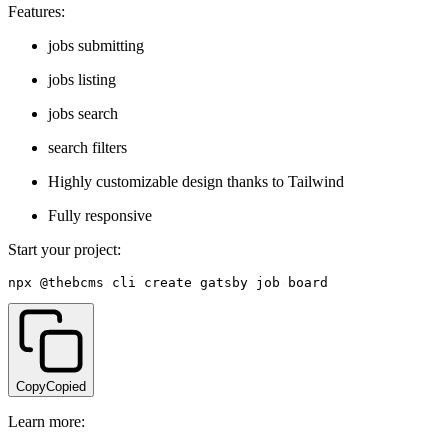
Features:
jobs submitting
jobs listing
jobs search
search filters
Highly customizable design thanks to Tailwind
Fully responsive
Start your project:
npx @thebcms
/
cli create gatsby job
-
board
Copy
Copied
Learn more: