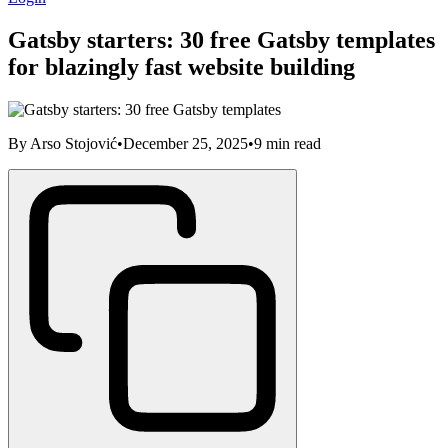
Gatsby starters: 30 free Gatsby templates
for blazingly fast website building
By
Arso Stojović
•
December 25, 2025
•
9
min read