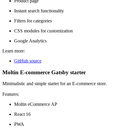
Product page
Instant search functionality
Filters for categories
CSS modules for customization
Google Analytics
Learn more:
GitHub source
Moltin E-commerce Gatsby starter
Minimalistic and simple starter for an E-commerce store.
Features:
Moltin eCommerce AP
React 16
PWA