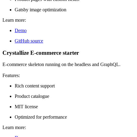
Gatsby image optimization
Learn more:
Demo
GitHub source
Crystallize E-commerce starter
E-commerce skeleton running on the headless and GraphQL.
Features:
Rich content support
Product catalogue
MIT license
Optimized for performance
Learn more: