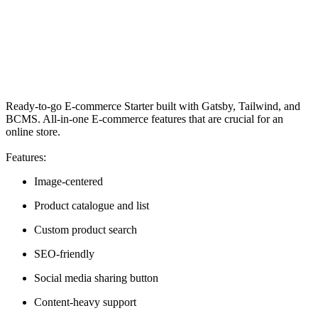
Ready-to-go E-commerce Starter built with Gatsby, Tailwind, and
BCMS. All-in-one E-commerce features that are crucial for an
online store.
Features:
Image-centered
Product catalogue and list
Custom product search
SEO-friendly
Social media sharing button
Content-heavy support