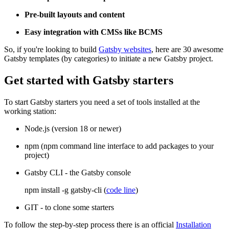
Pre-built layouts and content
Easy integration with CMSs like BCMS
So, if you're looking to build
Gatsby websites
, here are 30 awesome
Gatsby templates (by categories) to initiate a new Gatsby project.
Get started with Gatsby starters
To start Gatsby starters you need a set of tools installed at the
working station:
Node.js (version 18 or newer)
npm (npm command line interface to add packages to your
project)
Gatsby CLI - the Gatsby console
npm install -g gatsby-cli (
code line
)
GIT - to clone some starters
To follow the step-by-step process there is an official
Installation