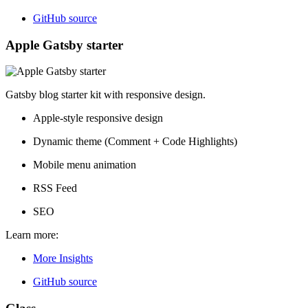
GitHub source
Apple Gatsby starter
Gatsby blog starter kit with responsive design.
Apple-style responsive design
Dynamic theme (Comment + Code Highlights)
Mobile menu animation
RSS Feed
SEO
Learn more:
More Insights
GitHub source