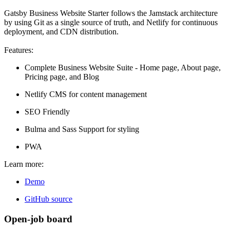
Gatsby Business Website Starter follows the Jamstack architecture
by using Git as a single source of truth, and Netlify for continuous
deployment, and CDN distribution.
Features:
Complete Business Website Suite - Home page, About page,
Pricing page, and Blog
Netlify CMS for content management
SEO Friendly
Bulma and Sass Support for styling
PWA
Learn more:
Demo
GitHub source
Open-job board