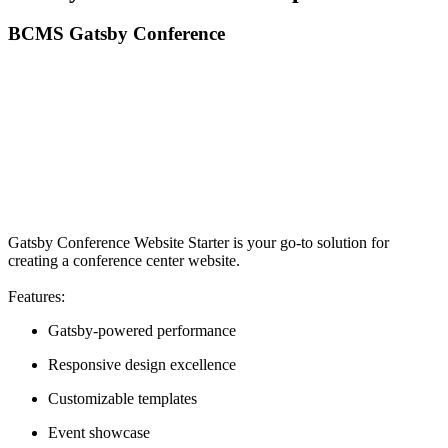
BCMS Gatsby Conference
Gatsby Conference Website Starter is your go-to solution for
creating a conference center website.
Features:
Gatsby-powered performance
Responsive design excellence
Customizable templates
Event showcase