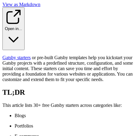
View as Markdown
Open in...
Gatsby starters
or pre-built Gatsby templates help you kickstart your
Gatsby projects with a predefined structure, configuration, and some
initial content. These starters can save you time and effort by
providing a foundation for various websites or applications. You can
customize and extend them to fit your specific needs.
TL;DR
This article lists 30+ free Gatsby starters across categories like:
Blogs
Portfolios