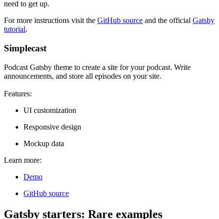
need to get up.
For more instructions visit the
GitHub source
and the official
Gatsby
tutorial
.
Simplecast
Podcast Gatsby theme to create a site for your podcast. Write
announcements, and store all episodes on your site.
Features:
UI customization
Responsive design
Mockup data
Learn more:
Demo
GitHub source
Gatsby starters: Rare examples