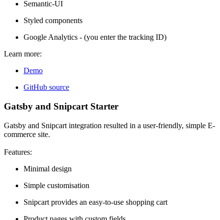
Semantic-UI
Styled components
Google Analytics - (you enter the tracking ID)
Learn more:
Demo
GitHub source
Gatsby and Snipcart Starter
Gatsby and Snipcart integration resulted in a user-friendly, simple E-
commerce site.
Features:
Minimal design
Simple customisation
Snipcart provides an easy-to-use shopping cart
Product pages with custom fields.