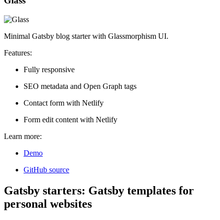
Glass
Minimal Gatsby blog starter with Glassmorphism UI.
Features:
Fully responsive
SEO metadata and Open Graph tags
Contact form with Netlify
Form edit content with Netlify
Learn more:
Demo
GitHub source
Gatsby starters: Gatsby templates for
personal websites