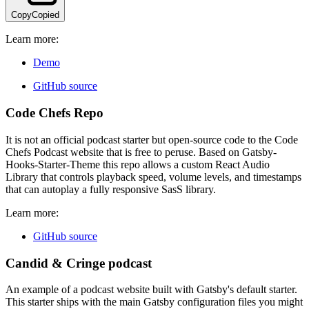
Copy
Copied
Learn more:
Demo
GitHub source
Code Chefs Repo
It is not an official podcast starter but open-source code to the Code
Chefs Podcast website that is free to peruse. Based on Gatsby-
Hooks-Starter-Theme this repo allows a custom React Audio
Library that controls playback speed, volume levels, and timestamps
that can autoplay a fully responsive SasS library.
Learn more:
GitHub source
Candid & Cringe podcast
An example of a podcast website built with Gatsby's default starter.
This starter ships with the main Gatsby configuration files you might