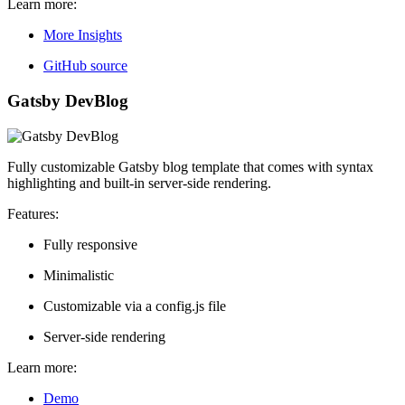
Learn more:
More Insights
GitHub source
Gatsby DevBlog
Fully customizable Gatsby blog template that comes with syntax
highlighting and built-in server-side rendering.
Features:
Fully responsive
Minimalistic
Customizable via a config.js file
Server-side rendering
Learn more:
Demo