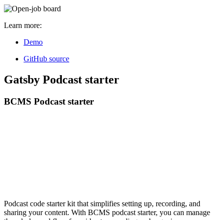
Learn more:
Demo
GitHub source
Gatsby Podcast starter
BCMS Podcast starter
Podcast code starter kit that simplifies setting up, recording, and
sharing your content. With BCMS podcast starter, you can manage