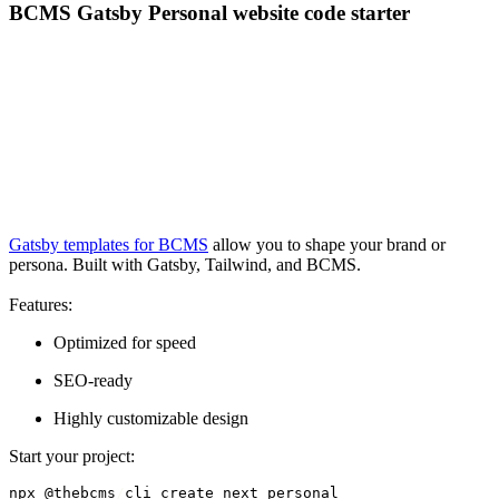
BCMS Gatsby Personal website code starter
Gatsby templates for BCMS
allow you to shape your brand or
persona. Built with Gatsby, Tailwind, and BCMS.
Features:
Optimized for speed
SEO-ready
Highly customizable design
Start your project:
npx @thebcms
/
cli create next personal