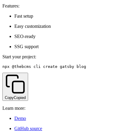
Features:
Fast setup
Easy customization
SEO-ready
SSG support
Start your project:
npx @thebcms
/
cli create gatsby blog
Copy
Copied
Learn more:
Demo
GitHub source