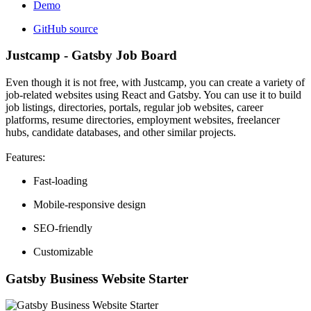
Demo
GitHub source
Justcamp - Gatsby Job Board
Even though it is not free, with Justcamp, you can create a variety of
job-related websites using React and Gatsby. You can use it to build
job listings, directories, portals, regular job websites, career
platforms, resume directories, employment websites, freelancer
hubs, candidate databases, and other similar projects.
Features:
Fast-loading
Mobile-responsive design
SEO-friendly
Customizable
Gatsby Business Website Starter