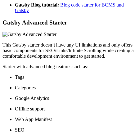
Gatsby Blog tutorial:
Blog code starter for BCMS and
Gatsby
Gatsby Advanced Starter
This Gatsby starter doesn’t have any UI limitations and only offers
basic components for SEO/Links/Infinite Scrolling while creating a
comfortable development environment to get started.
Starter with advanced blog features such as:
Tags
Categories
Google Analytics
Offline support
Web App Manifest
SEO