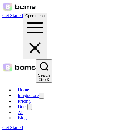
Get Started
Open menu
Search
Ctrl+K
Home
Integrations
Pricing
Docs
AI
Blog
Get Started