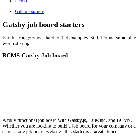
Demo
GitHub source
Gatsby job board starters
For this category was hard to find examples. Still, I found something
worth sharing.
BCMS Gatsby Job board
A fully functional job board with Gatsby.js, Tailwind, and BCMS.
Whether you are looking to build a job board for your company or a
stand-alone job board website - this starter is a great choice.