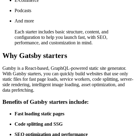
E-commerce
Podcasts
And more
Each starter includes basic structure, content, and
configuration to help you launch fast, with SEO,
performance, and customization in mind.
Why Gatsby starters
Gatsby is a React-based, GraphQL-powered static site generator.
With Gatsby starters, you can quickly build websites that use only
static files for fast page loads, service workers, code splitting, server-
side rendering, intelligent image loading, asset optimization, and
data prefetching.
Benefits of Gatsby starters include:
Fast loading static pages
Code splitting and SSG
SEO optimization and performance