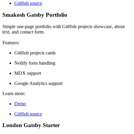
GitHub source
Smakosh Gatsby Portfolio
Simple one-page portfolio with GitHub projects showcase, about
text, and contact form.
Features:
GitHub projects cards
Netlify form handling
MDX support
Google Analytics support
Learn more:
Demo
GitHub source
London Gatsby Starter