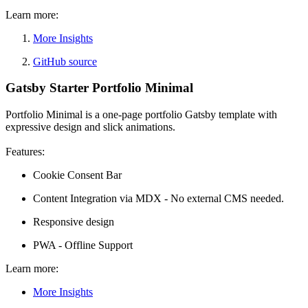
Learn more:
More Insights
GitHub source
Gatsby Starter Portfolio Minimal
Portfolio Minimal is a one-page portfolio Gatsby template with
expressive design and slick animations.
Features:
Cookie Consent Bar
Content Integration via MDX - No external CMS needed.
Responsive design
PWA - Offline Support
Learn more:
More Insights