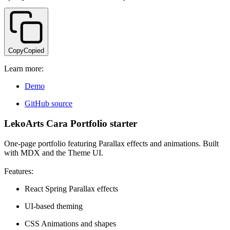
Copy
Copied
Learn more:
Demo
GitHub source
LekoArts Cara Portfolio starter
One-page portfolio featuring Parallax effects and animations. Built
with MDX and the Theme UI.
Features:
React Spring Parallax effects
UI-based theming
CSS Animations and shapes