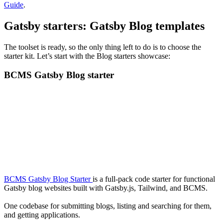
Guide
.
Gatsby starters: Gatsby Blog templates
The toolset is ready, so the only thing left to do is to choose the
starter kit. Let’s start with the Blog starters showcase:
BCMS Gatsby Blog starter
BCMS Gatsby Blog Starter
is a full-pack code starter for functional
Gatsby blog websites built with Gatsby.js, Tailwind, and BCMS.
One codebase for submitting blogs, listing and searching for them,
and getting applications.