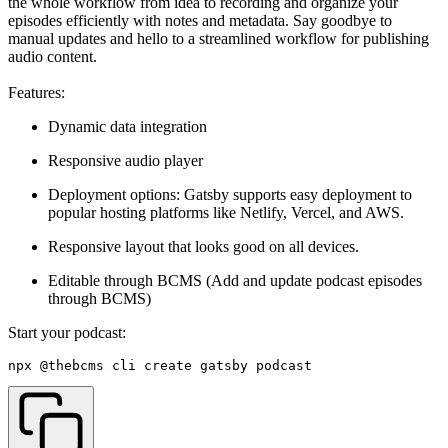
the whole workflow from idea to recording and organize your
episodes efficiently with notes and metadata. Say goodbye to
manual updates and hello to a streamlined workflow for publishing
audio content.
Features:
Dynamic data integration
Responsive audio player
Deployment options: Gatsby supports easy deployment to
popular hosting platforms like Netlify, Vercel, and AWS.
Responsive layout that looks good on all devices.
Editable through BCMS (Add and update podcast episodes
through BCMS)
Start your podcast:
npx @thebcms
/
cli create gatsby podcast