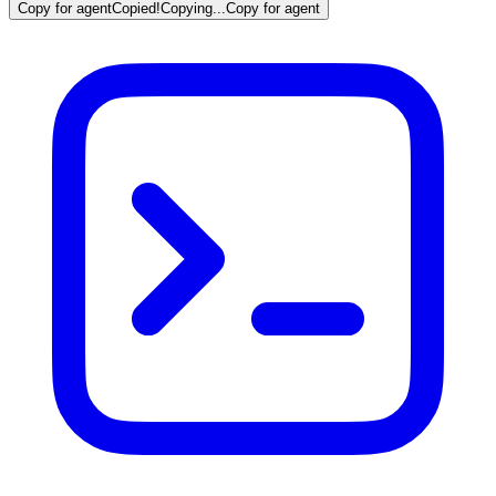
Copy for agent
Copied!
Copying...
Copy for agent