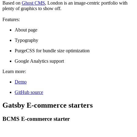
Based on
Ghost CMS
, London is an image-centric portfolio with
plenty of graphics to show off.
Features:
About page
Typography
PurgeCSS for bundle size optimization
Google Analytics support
Learn more:
Demo
GitHub source
Gatsby E-commerce starters
BCMS E-commerce starter