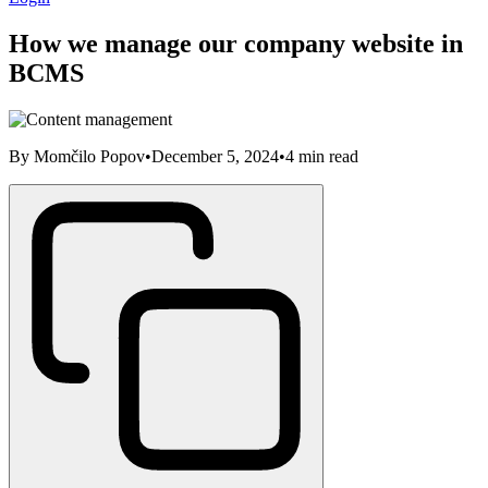
How we manage our company website in
BCMS
By
Momčilo Popov
•
December 5, 2024
•
4
min read