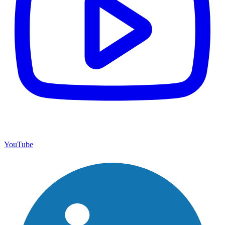
YouTube