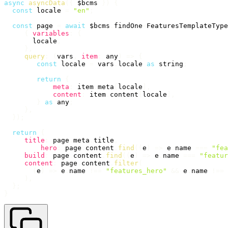
async
asyncData
(
{
 $bcms 
}
)
{
const
 locale 
=
"en"
;
const
 page 
=
await
 $bcms
.
findOne
<
FeaturesTemplateType
{
variables
:
{
       locale
,
}
,
query
:
(
vars
,
item
:
 any
)
=>
{
const
 locale 
=
 vars
.
locale 
as
 string
;
return
{
meta
:
 item
.
meta
[
locale
]
,
content
:
 item
.
content
[
locale
]
,
}
as
 any
;
}
,
}
)
;
return
{
title
:
 page
.
meta
.
title
,
hero
:
 page
.
content
.
find
(
(
e
)
=>
 e
.
name 
===
"fea
build
:
 page
.
content
.
find
(
(
e
)
=>
 e
.
name 
===
"featur
content
:
 page
.
content
.
filter
(
(
e
)
=>
 e
.
name 
!==
"features_hero"
&&
 e
.
name 
!==
)
,
}
;
}