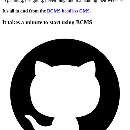
to planning, designing, developing, and maintaining their websites.
It's all in and from the
BCMS headless CMS
.
It takes a minute to start using BCMS