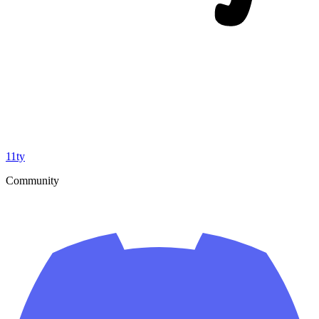
11ty
Community