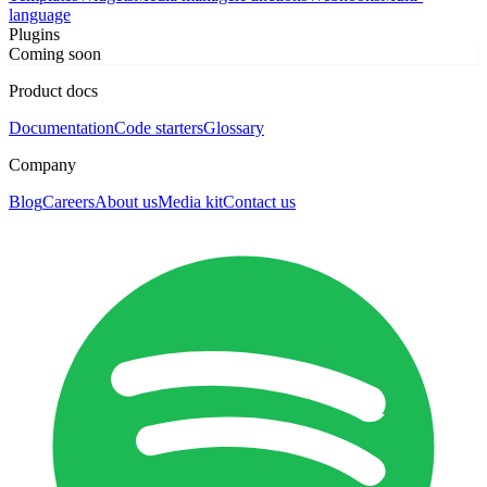
language
Plugins
Coming soon
Product docs
Documentation
Code starters
Glossary
Company
Blog
Careers
About us
Media kit
Contact us