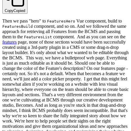
Copy
Copied
Then we pass "hero" to
Vue component, build to
FeaturesHero
component, and so on. And we followed the same
FeaturesBuild
approach for retrieving all Features from the BCMS and passing
them to the
component. And as you can see on the
FeaturesList
features
page, none of those sections would have been successfully
created using a 3rd-party plugin in a CMS or some drag-n-drop
layout builder. It's only about what we wanted to be editable through
the BCMS. This way, we have a bulletproof web page. Everything
is just as much editable as it should be. Should one be able to
change the color of the Feature's description? On our features page -
certainly not. So it's not a default. When that becomes a feature we
need, we'll just add a color picker property. I get that this might feel
somewhat alien if you're working on a website with less visual
hierarchy, where everyone on the team should be able to create basic
layouts and sections. That's a very different environment from the
one we're cultivating at BCMS through our creative development
studio, Becomes. And as long as you're stuck in that drag-and-drop
mindset, I think BCMS probably does seem incompatible. But that's
why we're so keen to share the fully integrated story about how we
work. We're here to help people set their sights on the right
motivations and give them organizational ideas and new approaches