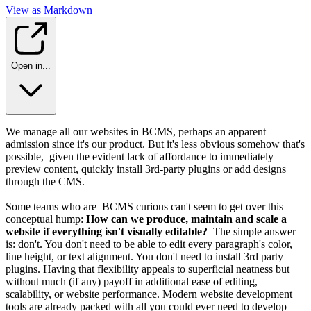
View as Markdown
Open in...
We manage all our websites in BCMS, perhaps an apparent
admission since it's our product. But it's less obvious somehow that's
possible, given the evident lack of affordance to immediately
preview content, quickly install 3rd-party plugins or add designs
through the CMS.
Some teams who are BCMS curious can't seem to get over this
conceptual hump:
How can we produce, maintain and scale a
website if everything isn't visually editable?
The simple answer
is: don't. You don't need to be able to edit every paragraph's color,
line height, or text alignment. You don't need to install 3rd party
plugins. Having that flexibility appeals to superficial neatness but
without much (if any) payoff in additional ease of editing,
scalability, or website performance. Modern website development
tools are already packed with all you could ever need to develop