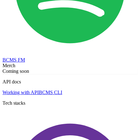
BCMS FM
Merch
Coming soon
API docs
Working with API
BCMS CLI
Tech stacks