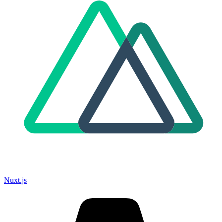
Nuxt.js