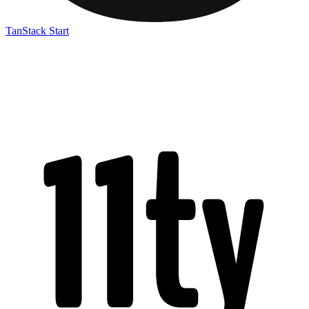
TanStack Start