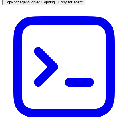
Copy for agent
Copied!
Copying...
Copy for agent