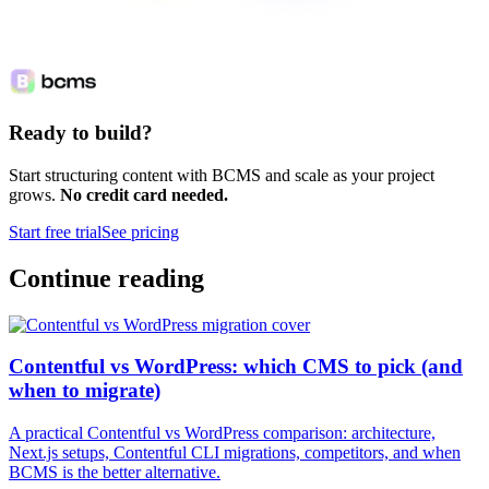
Ready to build?
Start structuring content with BCMS and scale as your project
grows.
No credit card needed.
Start free trial
See pricing
Continue reading
Contentful vs WordPress: which CMS to pick (and
when to migrate)
A practical Contentful vs WordPress comparison: architecture,
Next.js setups, Contentful CLI migrations, competitors, and when
BCMS is the better alternative.