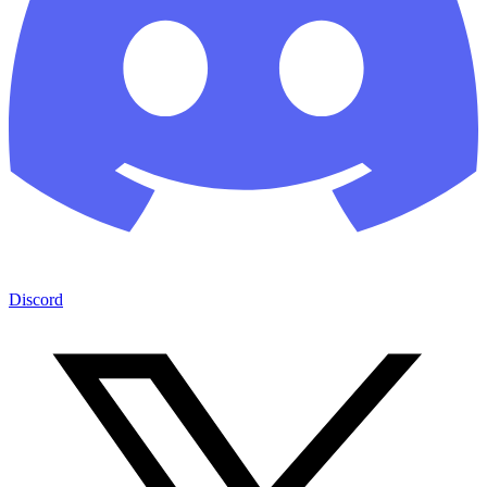
Discord