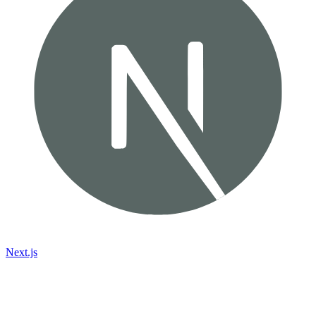
Next.js