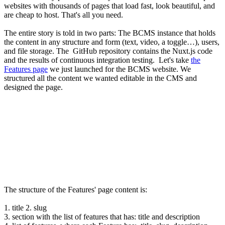
websites with thousands of pages that load fast, look beautiful, and
are cheap to host. That's all you need.
The entire story is told in two parts: The BCMS instance that holds
the content in any structure and form (text, video, a toggle…), users,
and file storage. The GitHub repository contains the Nuxt.js code
and the results of continuous integration testing. Let's take
the
Features page
we just launched for the BCMS website. We
structured all the content we wanted editable in the CMS and
designed the page.
The structure of the Features' page content is:
1. title 2. slug
3. section with the list of features that has: title and description