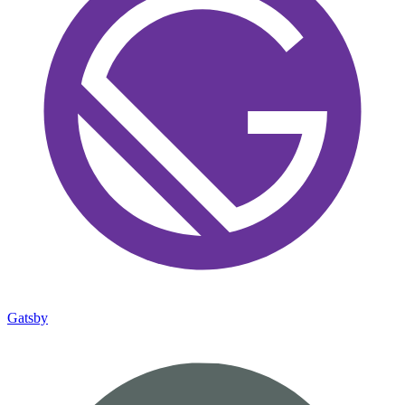
Gatsby