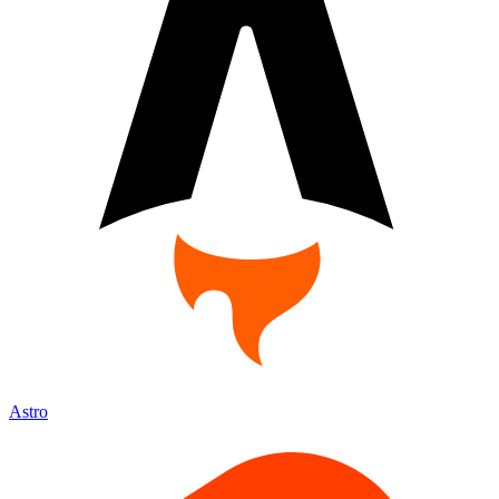
Astro