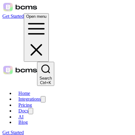
Get Started
Open menu
Search
Ctrl+K
Home
Integrations
Pricing
Docs
AI
Blog
Get Started