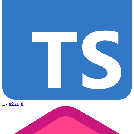
TypeScript