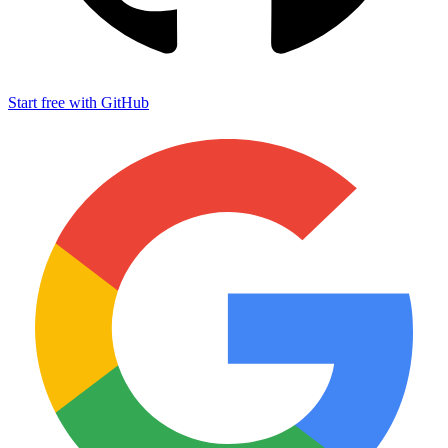
Start free with GitHub