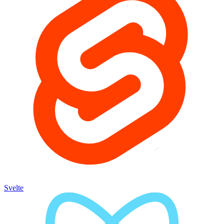
Svelte