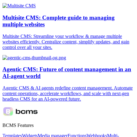
Multisite CMS: Complete guide to managing
multiple websites
Multisite CMS: Streamline your workflow & manage multiple
websites efficiently. Centralize content, simplify updates, and gain
control over all your sites.
Agentic CMS: Future of content management in an
AI-agent world
Agentic CMS & AI agents redefine content management. Automate
content operations, accelerate workflows, and scale with next-gen
headless CMS for an AI-powered future.
BCMS Features
Templates
Widgets
Media manager
Functions
Webhooks
Multi-