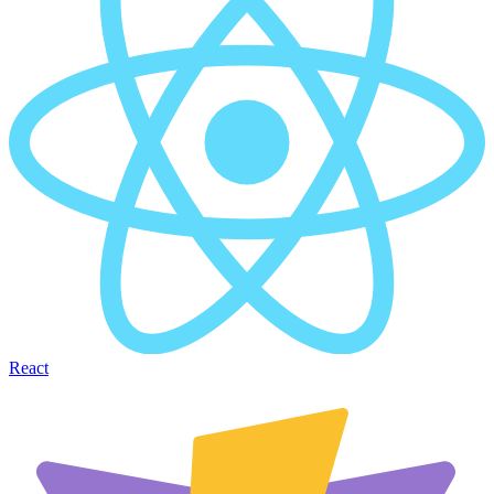
React