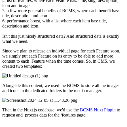
4. list of features, where each Feature has: title, slug, description,
icon and image
5. a few more general benefits of BCMS, where each benefit has:
title, description and icon
6. performance boost, with a list where each item has: title,
description and icon.
Isn't this just nicely structured data? And structured data is exactly
what we need.
Since we plan to release an individual page for each Feature soon,
we simply put each Feature on its entry to be able to add more
content to each Feature when the time comes. So, in CMS, we
created two templates:
Alongside this content, we used the BCMS to store all the images
and icons in the dedicated folders in the media manager.
Then in the Nuxt.js codebase, we'd use the
BCMS Nuxt Plugin
to
request and process data for the /features page: