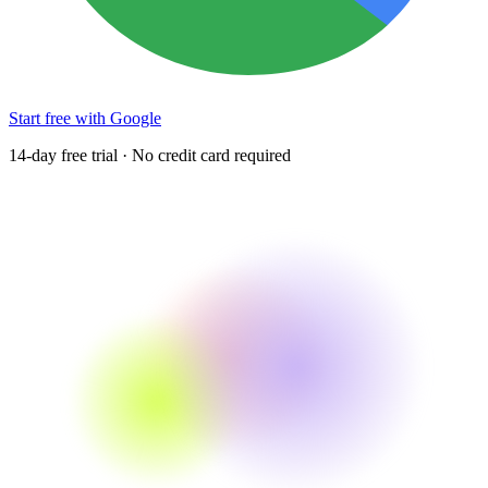
Start free with Google
14-day free trial · No credit card required