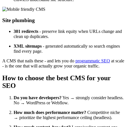
Site plumbing
301 redirects
- preserve link equity when URLs change and
clean up duplicates.
XML sitemaps
- generated automatically so search engines
find every page.
A CMS that nails these - and lets you do
programmatic SEO
at scale
- is the one that will actually grow your organic traffic.
How to choose the best CMS for your
SEO
Do you have developers?
Yes → strongly consider headless.
No → WordPress or Webflow.
How much does performance matter?
Competitive niche
→ prioritize the highest performance ceiling (headless).