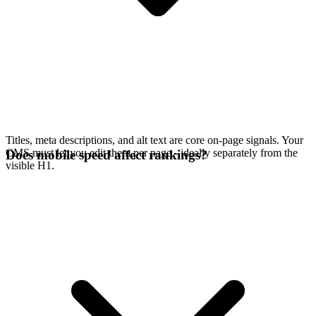
Titles, meta descriptions, and alt text are core on-page signals. Your
CMS must let you edit them per page - ideally separately from the
Does mobile speed affect rankings?
visible H1.