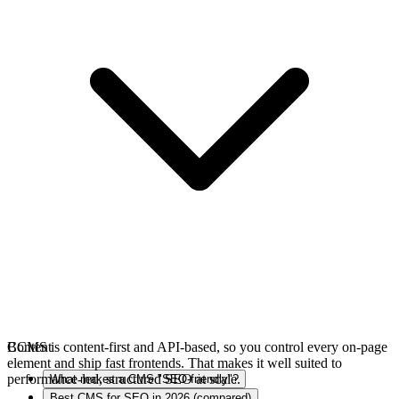
BCMS is content-first and API-based, so you control every on-page
Content
element and ship fast frontends. That makes it well suited to
performance-led, structured SEO at scale.
What makes a CMS "SEO-friendly"?
Best CMS for SEO in 2026 (compared)