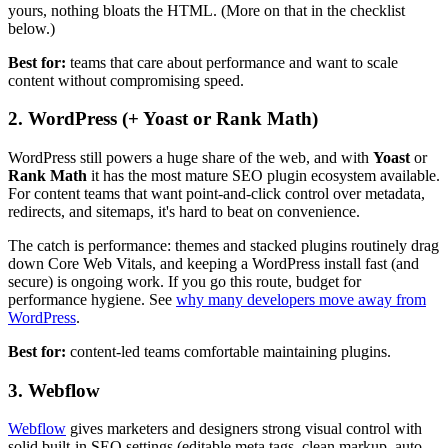
yours, nothing bloats the HTML. (More on that in the checklist
below.)
Best for:
teams that care about performance and want to scale
content without compromising speed.
2. WordPress (+ Yoast or Rank Math)
WordPress still powers a huge share of the web, and with
Yoast
or
Rank Math
it has the most mature SEO plugin ecosystem available.
For content teams that want point-and-click control over metadata,
redirects, and sitemaps, it's hard to beat on convenience.
The catch is performance: themes and stacked plugins routinely drag
down Core Web Vitals, and keeping a WordPress install fast (and
secure) is ongoing work. If you go this route, budget for
performance hygiene. See
why many developers move away from
WordPress
.
Best for:
content-led teams comfortable maintaining plugins.
3. Webflow
Webflow
gives marketers and designers strong visual control with
solid built-in SEO settings (editable meta tags, clean markup, auto