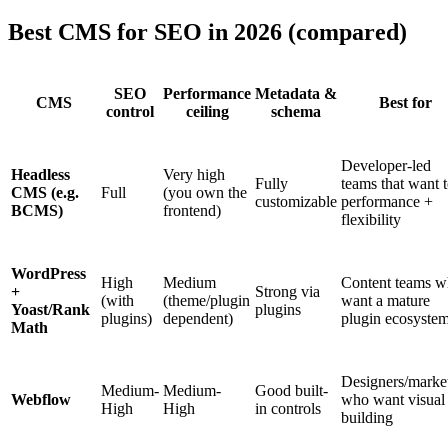
Best CMS for SEO in 2026 (compared)
SEO
Performance
Metadata &
CMS
Best for
control
ceiling
schema
Developer-led
Headless
Very high
Fully
teams that want 
CMS (e.g.
Full
(you own the
customizable
performance +
BCMS)
frontend)
flexibility
WordPress
High
Medium
Content teams 
+
Strong via
(with
(theme/plugin
want a mature
Yoast/Rank
plugins
plugins)
dependent)
plugin ecosyste
Math
Designers/marke
Medium-
Medium-
Good built-
Webflow
who want visual
High
High
in controls
building