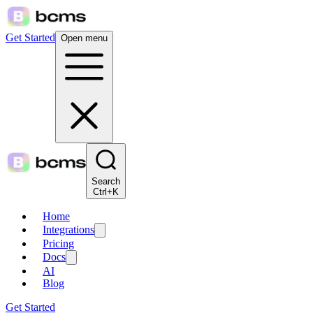
Get Started
Open menu
Search
Ctrl+K
Home
Integrations
Pricing
Docs
AI
Blog
Get Started