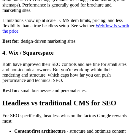
sitemaps). Performance is generally good for brochure and
marketing sites.
Limitations show up at scale - CMS item limits, pricing, and less
flexibility than a true headless setup. See whether
Webflow is worth
the price
.
Best for:
design-driven marketing sites.
4. Wix / Squarespace
Both have improved their SEO controls and are fine for small sites
and non-technical owners. But you're working within their
rendering and structure, which caps how far you can push
performance and technical SEO.
Best for:
small businesses and personal sites.
Headless vs traditional CMS for SEO
For SEO specifically, headless wins on the factors Google rewards
most:
Content-first architecture
- structure and optimize content