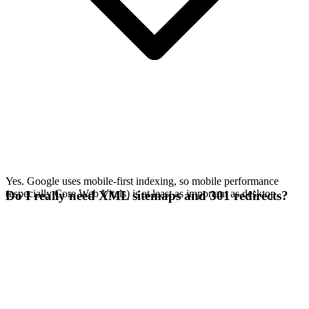
Yes. Google uses mobile-first indexing, so mobile performance
(especially Core Web Vitals) is at least as important as desktop.
Do I really need XML sitemaps and 301 redirects?