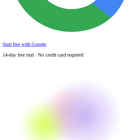
Start free with Google
14-day free trial · No credit card required