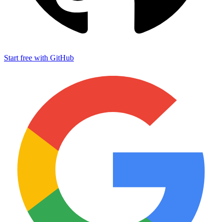
Start free with GitHub