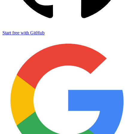
Start free with GitHub