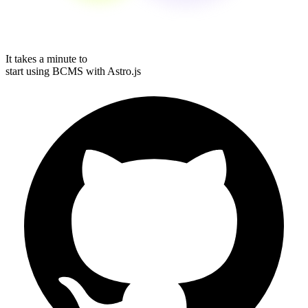
It takes a minute to
start using BCMS with
Astro.js