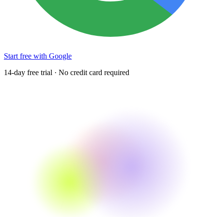
Start free with Google
14-day free trial · No credit card required