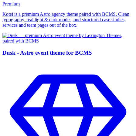
Premium
Kotei is a premium Astro agency theme paired with BCMS. Clean
typography, real light & dark modes, and structured case studies,
services and team pages out of the box.
Dusk - Astro event theme for BCMS