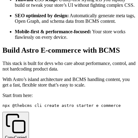
build or tweak your store’s UI without fighting complex CSS.
SEO optimized by design:
Automatically generate meta tags,
Open Graph, and schema data from BCMS content.
Mobile-first & performance-focused:
Your store works
flawlessly on every device.
Build Astro E-commerce with BCMS
This stack is built for devs who care about performance, control, and
not hardcoding product data.
With Astro’s island architecture and BCMS handling content, you
get a fast, flexible store that’s easy to scale.
Start from here:
npx @thebcms
/
cli create astro starter e
-
commerce
Copy
Copied