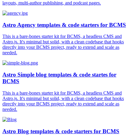
layouts, multi-author publishing, and podcast pages.
Astro Agency templates & code starters for BCMS
This is a bare-bones starter kit for BCMS, a headless CMS and
Astro.js. It's minimal but solid, with a clean codebase that hooks
directly into your BCMS project, ready to extend and scale as
needed.
Astro Simple blog templates & code startes for
BCMS
This is a bare-bones starter kit for BCMS, a headless CMS and
Astro.js. It's minimal but solid, with a clean codebase that hooks
directly into your BCMS project, ready to extend and scale as
needed.
Astro Blog templates & code starters for BCMS