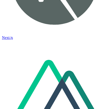
Next.js