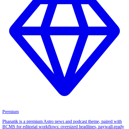
Premium
Phanatik is a premium Astro news and podcast theme, paired with
BCMS for editorial workflows: oversized headlines, paywall-ready