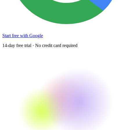
Start free with Google
14-day free trial · No credit card required