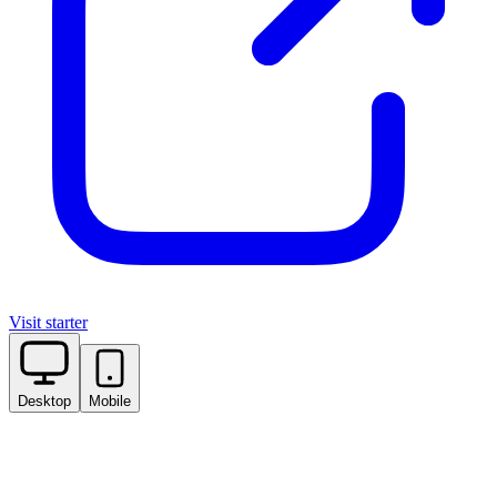
Visit starter
Desktop
Mobile