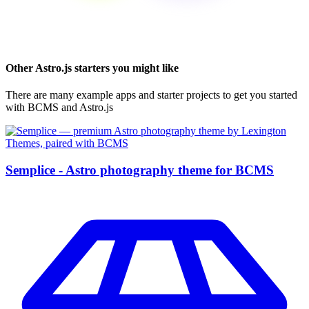
Other
Astro.js
starters you might like
There are many example apps and starter projects to get you started
with BCMS and
Astro.js
Semplice - Astro photography theme for BCMS