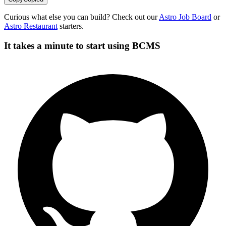
Curious what else you can build? Check out our
Astro Job Board
or
Astro Restaurant
starters.
It takes a minute to start using BCMS