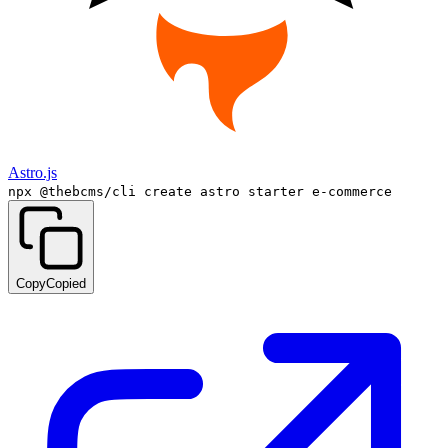
Astro.js
npx @thebcms/cli create astro starter e-commerce
Copy
Copied