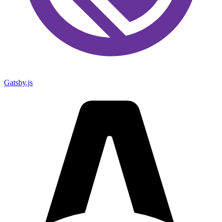
Gatsby.js