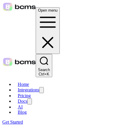
Open menu
Search
Ctrl+K
Home
Integrations
Pricing
Docs
AI
Blog
Get Started