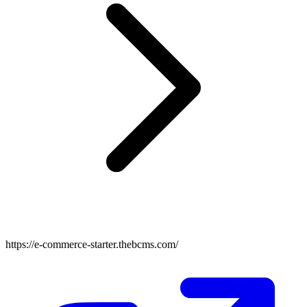
https://e-commerce-starter.thebcms.com/