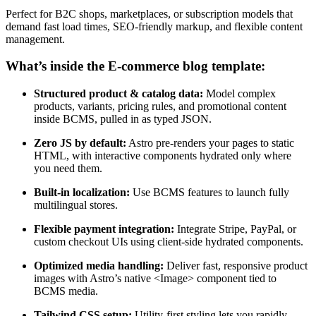
Perfect for B2C shops, marketplaces, or subscription models that
demand fast load times, SEO-friendly markup, and flexible content
management.
What’s inside the E-commerce blog template:
Structured product & catalog data:
Model complex
products, variants, pricing rules, and promotional content
inside BCMS, pulled in as typed JSON.
Zero JS by default:
Astro pre-renders your pages to static
HTML, with interactive components hydrated only where
you need them.
Built-in localization:
Use BCMS features to launch fully
multilingual stores.
Flexible payment integration:
Integrate Stripe, PayPal, or
custom checkout UIs using client-side hydrated components.
Optimized media handling:
Deliver fast, responsive product
images with Astro’s native <Image> component tied to
BCMS media.
Tailwind CSS setup:
Utility-first styling lets you rapidly