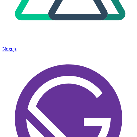
Nuxt.js