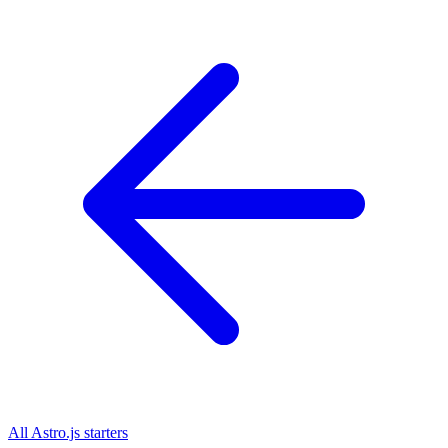
All
Astro.js
starters