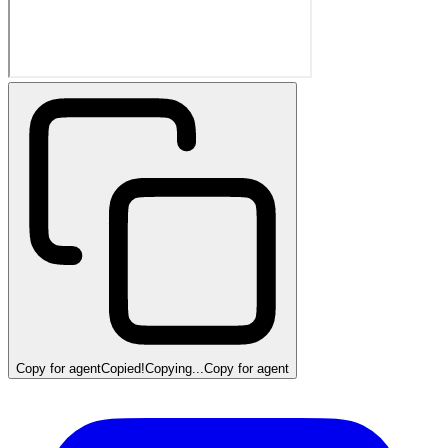
Copy for agent
Copied!
Copying...
Copy for agent