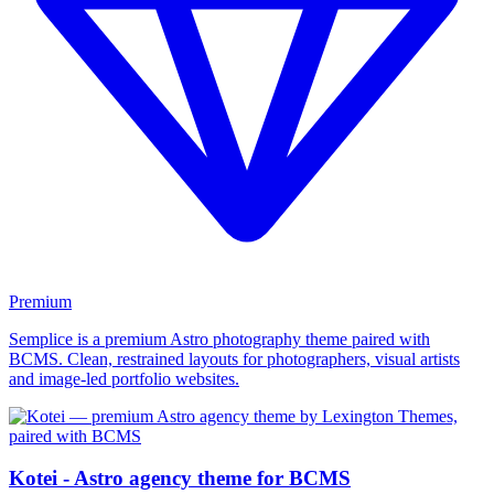
Premium
Semplice is a premium Astro photography theme paired with
BCMS. Clean, restrained layouts for photographers, visual artists
and image-led portfolio websites.
Kotei - Astro agency theme for BCMS