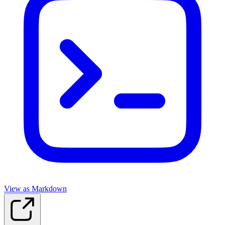
View as Markdown