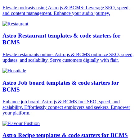
Elevate podcasts using Astro.js & BCMS: Leverage SEO, speed,
and content management. Enhance your audio journey.
Astro Restaurant templates & code starters for
BCMS
Elevate restaurants online: Astro.js & BCMS optimize SEO, speed,
updates, and scalability. Serve customers digitally with flair.
Astro Job board templates & code starters for
BCMS
Enhance job board: Astro.js & BCMS fuel SEO, speed, and
scalability. Effortlessly connect employers and seekers. Empower
your platform.
Astro Recipe templates & code starters for BCMS