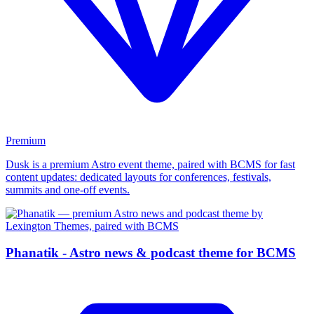
Premium
Dusk is a premium Astro event theme, paired with BCMS for fast
content updates: dedicated layouts for conferences, festivals,
summits and one-off events.
Phanatik - Astro news & podcast theme for BCMS