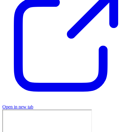
Open in new tab