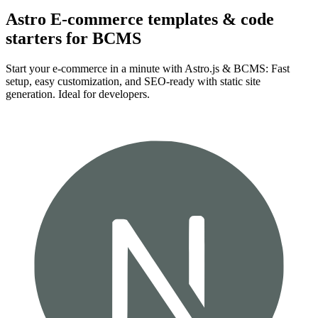
Astro E-commerce templates & code
starters for BCMS
Start your e-commerce in a minute with Astro.js & BCMS: Fast
setup, easy customization, and SEO-ready with static site
generation. Ideal for developers.