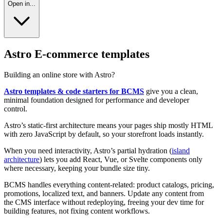
Open in...
Astro E-commerce templates
Building an online store with Astro?
Astro templates & code starters for BCMS
give you a clean,
minimal foundation designed for performance and developer
control.
Astro’s static-first architecture means your pages ship mostly HTML
with zero JavaScript by default, so your storefront loads instantly.
When you need interactivity, Astro’s partial hydration (
island
architecture
) lets you add React, Vue, or Svelte components only
where necessary, keeping your bundle size tiny.
BCMS handles everything content-related: product catalogs, pricing,
promotions, localized text, and banners. Update any content from
the CMS interface without redeploying, freeing your dev time for
building features, not fixing content workflows.