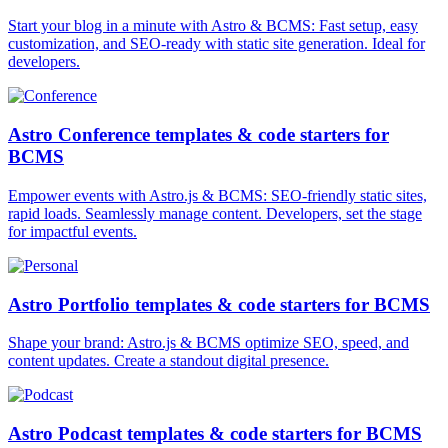
Start your blog in a minute with Astro & BCMS: Fast setup, easy
customization, and SEO-ready with static site generation. Ideal for
developers.
Astro Conference templates & code starters for
BCMS
Empower events with Astro.js & BCMS: SEO-friendly static sites,
rapid loads. Seamlessly manage content. Developers, set the stage
for impactful events.
Astro Portfolio templates & code starters for BCMS
Shape your brand: Astro.js & BCMS optimize SEO, speed, and
content updates. Create a standout digital presence.
Astro Podcast templates & code starters for BCMS