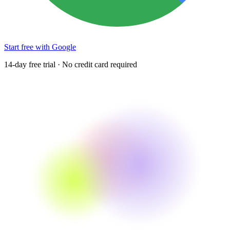
Start free with Google
14-day free trial · No credit card required