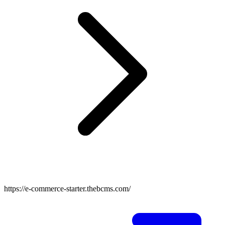
https://e-commerce-starter.thebcms.com/