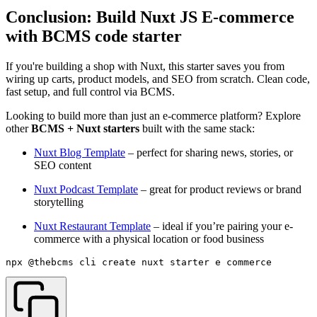
Conclusion: Build Nuxt JS E-commerce
with BCMS code starter
If you're building a shop with Nuxt, this starter saves you from
wiring up carts, product models, and SEO from scratch. Clean code,
fast setup, and full control via BCMS.
Looking to build more than just an e-commerce platform? Explore
other
BCMS + Nuxt starters
built with the same stack:
Nuxt Blog Template
– perfect for sharing news, stories, or
SEO content
Nuxt Podcast Template
– great for product reviews or brand
storytelling
Nuxt Restaurant Template
– ideal if you’re pairing your e-
commerce with a physical location or food business
npx @thebcms
/
cli create nuxt starter e
-
commerce