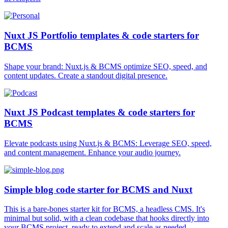
Nuxt JS Portfolio templates & code starters for
BCMS
Shape your brand: Nuxt.js & BCMS optimize SEO, speed, and
content updates. Create a standout digital presence.
Nuxt JS Podcast templates & code starters for
BCMS
Elevate podcasts using Nuxt.js & BCMS: Leverage SEO, speed,
and content management. Enhance your audio journey.
Simple blog code starter for BCMS and Nuxt
This is a bare-bones starter kit for BCMS, a headless CMS. It's
minimal but solid, with a clean codebase that hooks directly into
your BCMS project, ready to extend and scale as needed.