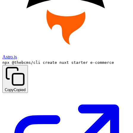
Astro.js
npx @thebcms/cli create nuxt starter e-commerce
Copy
Copied