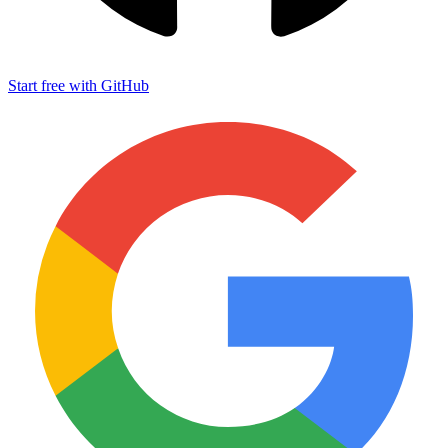
Start free with GitHub