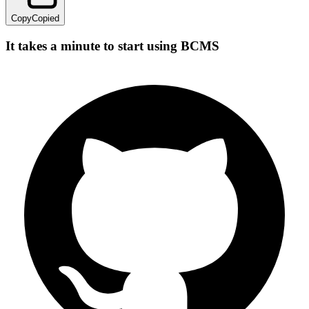
Copy
Copied
It takes a minute to start using BCMS