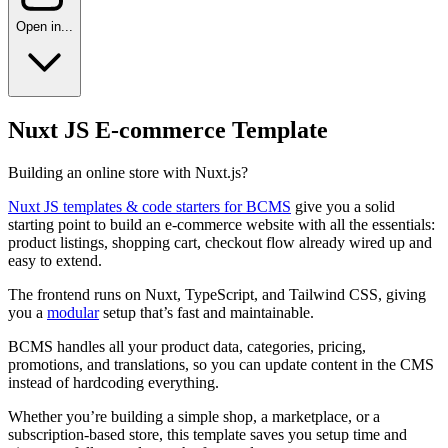
Open in...
Nuxt JS E-commerce Template
Building an online store with Nuxt.js?
Nuxt JS templates & code starters for BCMS
give you a solid
starting point to build an e-commerce website with all the essentials:
product listings, shopping cart, checkout flow already wired up and
easy to extend.
The frontend runs on Nuxt, TypeScript, and Tailwind CSS, giving
you a
modular
setup that’s fast and maintainable.
BCMS handles all your product data, categories, pricing,
promotions, and translations, so you can update content in the CMS
instead of hardcoding everything.
Whether you’re building a simple shop, a marketplace, or a
subscription-based store, this template saves you setup time and