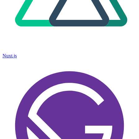
Nuxt.js