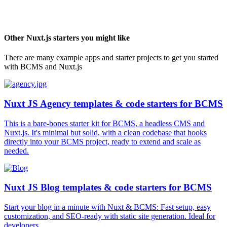
Other
Nuxt.js
starters you might like
There are many example apps and starter projects to get you started
with BCMS and
Nuxt.js
Nuxt JS Agency templates & code starters for BCMS
This is a bare-bones starter kit for BCMS, a headless CMS and
Nuxt.js. It's minimal but solid, with a clean codebase that hooks
directly into your BCMS project, ready to extend and scale as
needed.
Nuxt JS Blog templates & code starters for BCMS
Start your blog in a minute with Nuxt & BCMS: Fast setup, easy
customization, and SEO-ready with static site generation. Ideal for
developers.