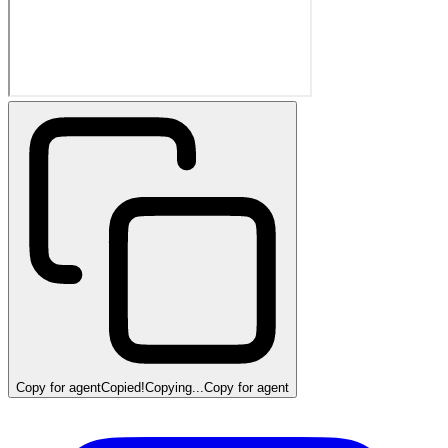
Copy for agent
Copied!
Copying...
Copy for agent