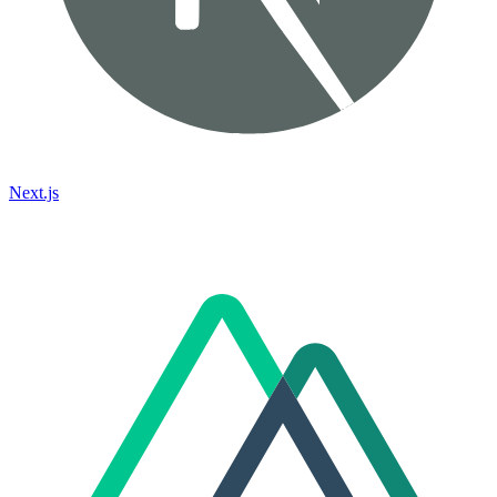
Next.js