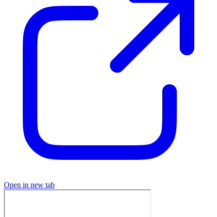
Open in new tab