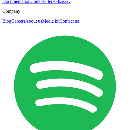
Documentation
Code starters
Glossary
Company
Blog
Careers
About us
Media kit
Contact us