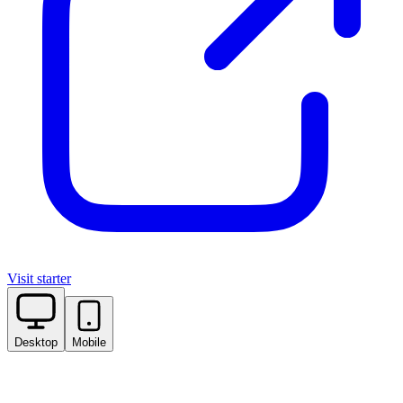
Visit starter
Desktop
Mobile