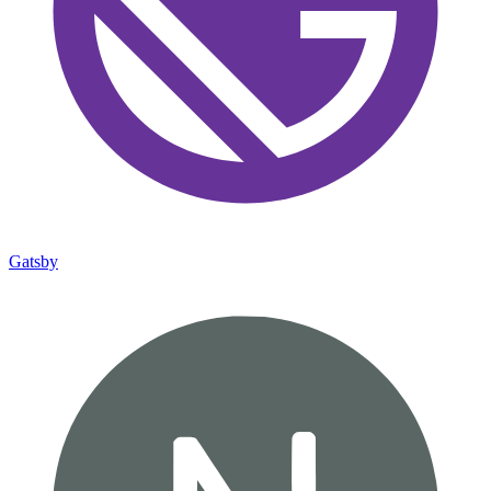
Gatsby