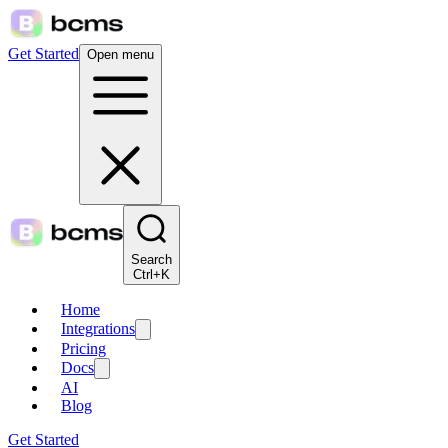
Get Started
Open menu
Search
Ctrl+K
Home
Integrations
Pricing
Docs
AI
Blog
Get Started