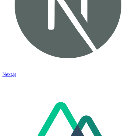
Next.js