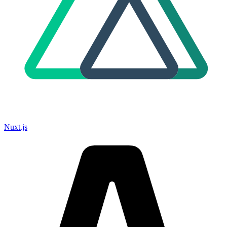
Nuxt.js