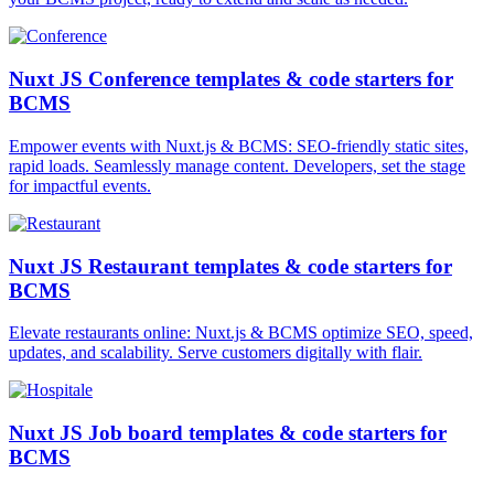
Nuxt JS Conference templates & code starters for
BCMS
Empower events with Nuxt.js & BCMS: SEO-friendly static sites,
rapid loads. Seamlessly manage content. Developers, set the stage
for impactful events.
Nuxt JS Restaurant templates & code starters for
BCMS
Elevate restaurants online: Nuxt.js & BCMS optimize SEO, speed,
updates, and scalability. Serve customers digitally with flair.
Nuxt JS Job board templates & code starters for
BCMS