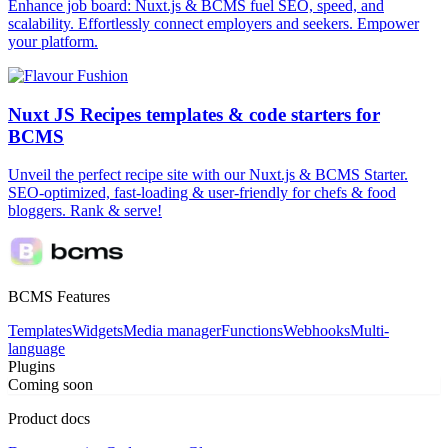
Enhance job board: Nuxt.js & BCMS fuel SEO, speed, and
scalability. Effortlessly connect employers and seekers. Empower
your platform.
Nuxt JS Recipes templates & code starters for
BCMS
Unveil the perfect recipe site with our Nuxt.js & BCMS Starter.
SEO-optimized, fast-loading & user-friendly for chefs & food
bloggers. Rank & serve!
BCMS Features
Templates
Widgets
Media manager
Functions
Webhooks
Multi-
language
Plugins
Coming soon
Product docs