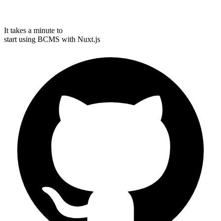
It takes a minute to
start using BCMS with
Nuxt.js