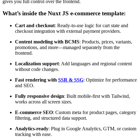
gives you full control over the frontend.
What’s inside the Nuxt JS e-commerce template:
Cart and checkout
: Ready-to-use logic for cart state and
checkout integration with external payment providers.
Content modeling with BCMS
: Products, prices, variants,
promotions, and more—managed separately from the
frontend.
Localization support
: Add languages and regional content
without code changes.
Fast rendering with
SSR & SSG
: Optimize for performance
and SEO.
Fully responsive design
: Built mobile-first with Tailwind,
works across all screen sizes.
E-commerce SEO
: Custom meta for product pages, category
filtering, and structured data support.
Analytics-ready
: Plug in Google Analytics, GTM, or custom
tracking with ease.