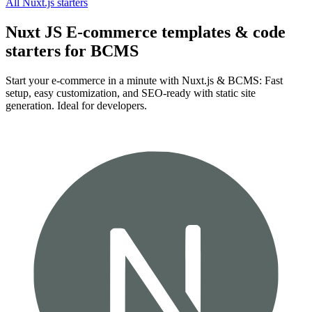
All
Nuxt.js
starters
Nuxt JS E-commerce templates & code
starters for BCMS
Start your e-commerce in a minute with Nuxt.js & BCMS: Fast
setup, easy customization, and SEO-ready with static site
generation. Ideal for developers.