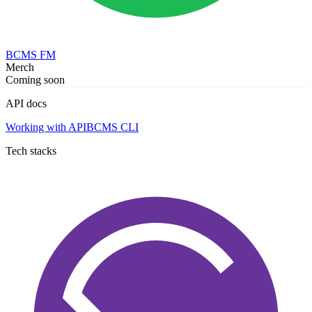
BCMS FM
Merch
Coming soon
API docs
Working with API
BCMS CLI
Tech stacks