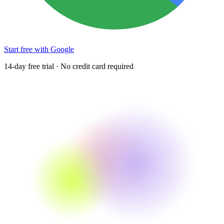
Start free with Google
14-day free trial · No credit card required