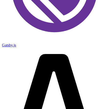
Gatsby.js