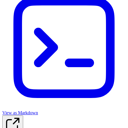
View as Markdown