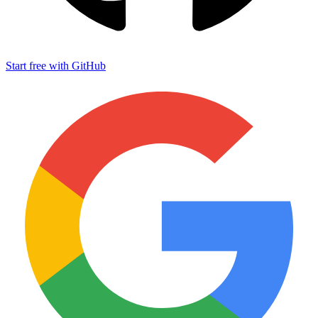
Start free with GitHub