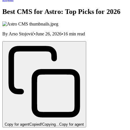
Best CMS for Astro: Top Picks for 2026
By
Arso Stojović
•
June 26, 2026
•
16
min read
Copy for agent
Copied!
Copying...
Copy for agent