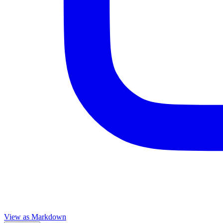
View as Markdown