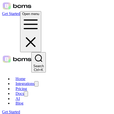
Get Started
Open menu
Search
Ctrl+K
Home
Integrations
Pricing
Docs
AI
Blog
Get Started