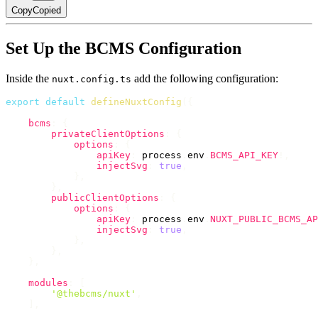
Copy
Copied
Set Up the BCMS Configuration
Inside the
add the following configuration:
nuxt.config.ts
export
default
defineNuxtConfig
(
{
bcms
:
{
privateClientOptions
:
{
options
:
{
apiKey
:
 process
.
env
.
BCMS_API_KEY
!
,
injectSvg
:
true
,
}
,
}
,
publicClientOptions
:
{
options
:
{
apiKey
:
 process
.
env
.
NUXT_PUBLIC_BCMS_AP
injectSvg
:
true
,
}
,
}
,
}
,
modules
:
[
'@thebcms/nuxt'
,
]
,