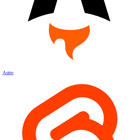
Astro