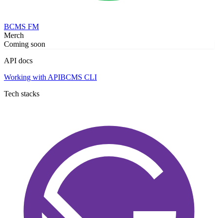
BCMS FM
Merch
Coming soon
API docs
Working with API
BCMS CLI
Tech stacks