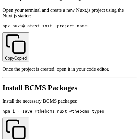
Open your terminal and create a new Nuxt.js project using the
Nuxt.js starter:
npx nuxi@latest init 
<
project
-
name
>
Copy
Copied
Once the project is created, open it in your code editor.
Install BCMS Packages
Install the necessary BCMS packages:
npm i 
--
save @thebcms
/
nuxt @thebcms
/
types