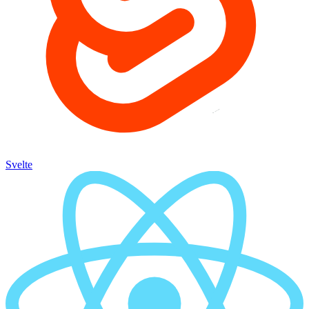
Svelte