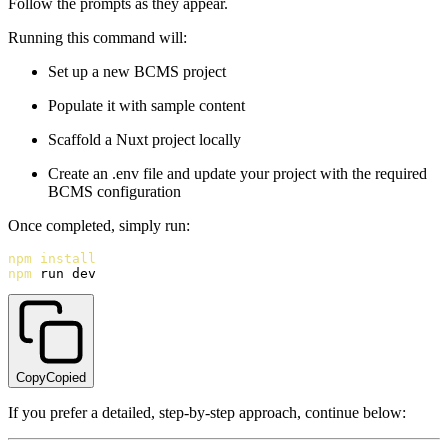
Follow the prompts as they appear.
Running this command will:
Set up a new BCMS project
Populate it with sample content
Scaffold a Nuxt project locally
Create an .env file and update your project with the required
BCMS configuration
Once completed, simply run:
npm
install
npm
 run dev
Copy
Copied
If you prefer a detailed, step-by-step approach, continue below: