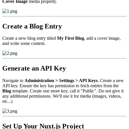
Cover Image
media property.
Create a Blog Entry
Create a new blog entry titled
My First Blog
, add a cover image,
and write some content.
Generate an API Key
Navigate to
Administration > Settings > API Keys
. Create a new
API key. Ensure the key has permission to fetch entries from the
Blog
template. Create one more key, call it "Public". Do not give it
any additional permissions. We'll use it for media (images, videos,
etc...)
Set Up Your Nuxt.js Project