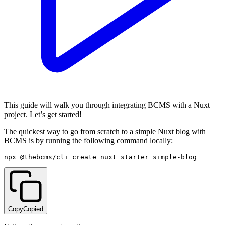
This guide will walk you through integrating BCMS with a Nuxt
project. Let’s get started!
The quickest way to go from scratch to a simple Nuxt blog with
BCMS is by running the following command locally:
npx @thebcms/cli create nuxt starter simple-blog
Copy
Copied