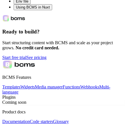
Env file
Using BCMS in Nuxt
Ready to build?
Start structuring content with BCMS and scale as your project
grows.
No credit card needed.
Start free trial
See pricing
BCMS Features
Templates
Widgets
Media manager
Functions
Webhooks
Multi-
language
Plugins
Coming soon
Product docs
Documentation
Code starters
Glossary