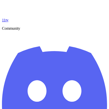
11ty
Community