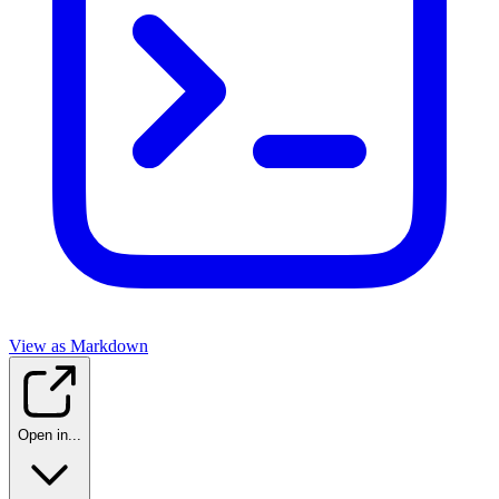
View as Markdown
Open in...