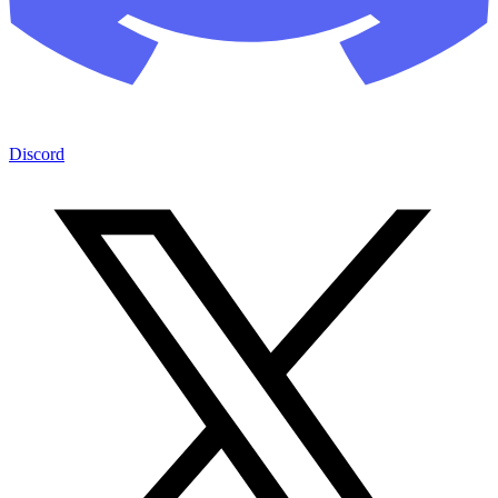
Discord