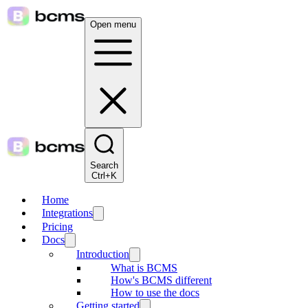
Open menu
Search
Ctrl+K
Home
Integrations
Pricing
Docs
Introduction
What is BCMS
How's BCMS different
How to use the docs
Getting started