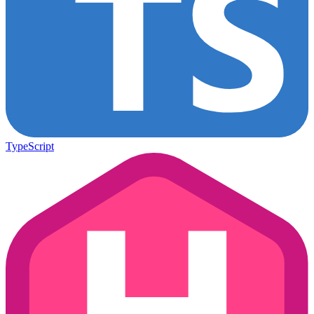
TypeScript