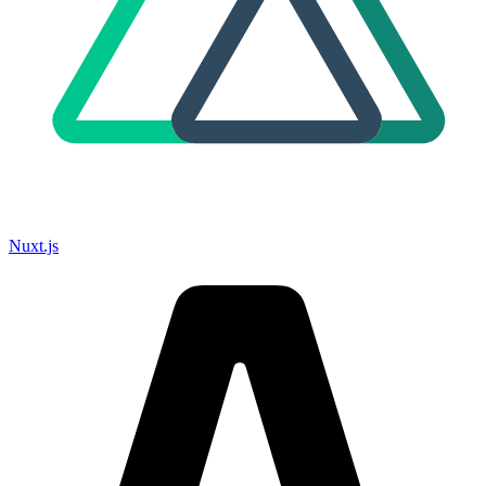
Nuxt.js