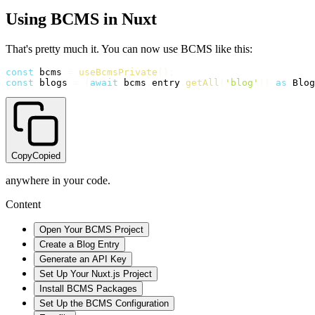
Using BCMS in Nuxt
That's pretty much it. You can now use BCMS like this:
const
 bcms 
=
useBcmsPrivate
(
)
;
const
 blogs 
=
(
await
 bcms
.
entry
.
getAll
(
'blog'
)
)
as
 Blog
Copy
Copied
anywhere in your code.
Content
Open Your BCMS Project
Create a Blog Entry
Generate an API Key
Set Up Your Nuxt.js Project
Install BCMS Packages
Set Up the BCMS Configuration