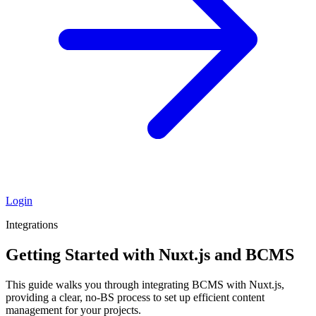
Login
Integrations
Getting Started with Nuxt.js and BCMS
This guide walks you through integrating BCMS with Nuxt.js,
providing a clear, no-BS process to set up efficient content
management for your projects.