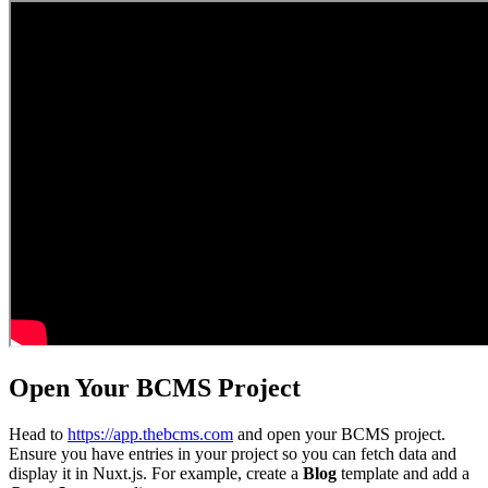
Open Your BCMS Project
Head to
https://app.thebcms.com
and open your BCMS project.
Ensure you have entries in your project so you can fetch data and
display it in Nuxt.js. For example, create a
Blog
template and add a