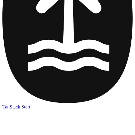
TanStack Start