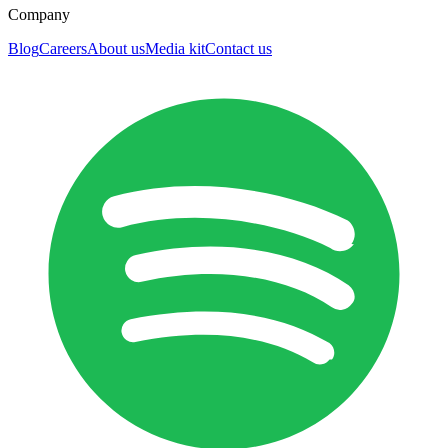
Company
Blog
Careers
About us
Media kit
Contact us