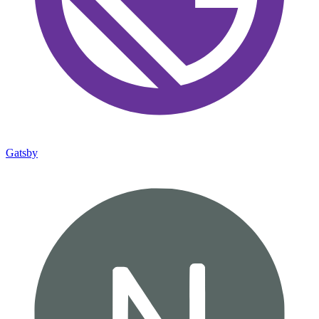
Gatsby