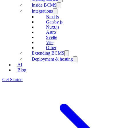
Inside BCMS
Integrations
Next.js
Gatsby.js
Nuxt.js
Astro
Svelte
Vite
Other
Extending BCMS
Deployment & hosting
AI
Blog
Get Started