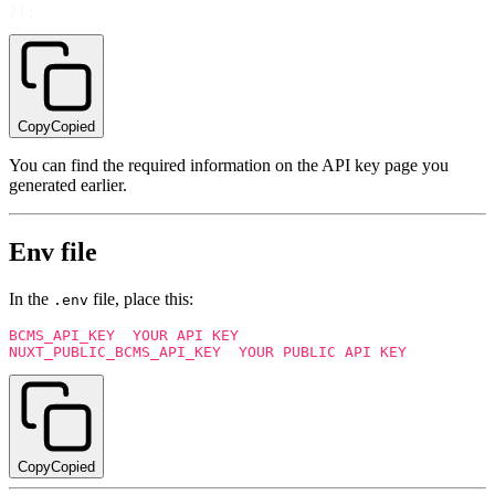
}
)
;
Copy
Copied
You can find the required information on the API key page you
generated earlier.
Env file
In the
file, place this:
.env
BCMS_API_KEY
=
<
YOUR
.
API
.
KEY
>
NUXT_PUBLIC_BCMS_API_KEY
=
<
YOUR
.
PUBLIC
.
API
.
KEY
>
Copy
Copied