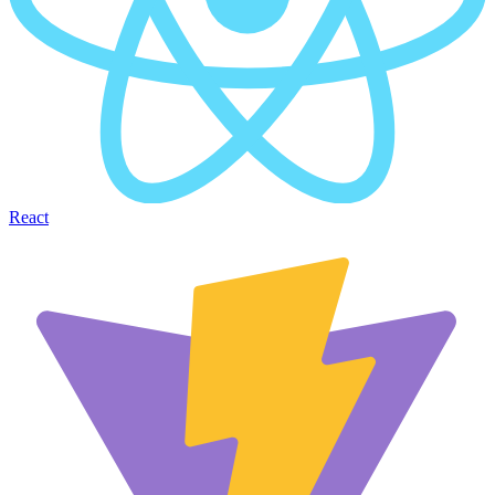
React