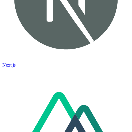
Next.js