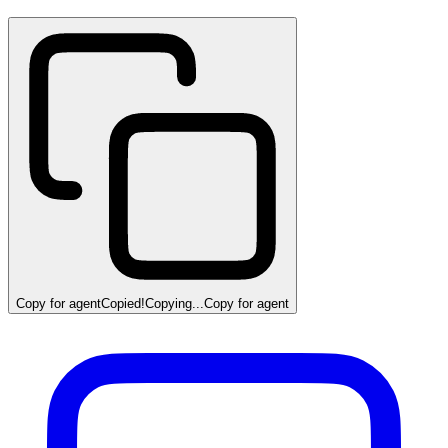
Copy for agent
Copied!
Copying...
Copy for agent